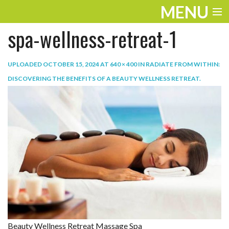
MENU
spa-wellness-retreat-1
ENTERTAINMENT
TRAVEL
UPLOADED
OCTOBER 15, 2024
AT
640 × 400
IN
RADIATE FROM WITHIN:
DISCOVERING THE BENEFITS OF A BEAUTY WELLNESS RETREAT
.
THE LOOK
PLAY
LIFE
WORK
VIDEOS
Beauty Wellness Retreat Massage Spa