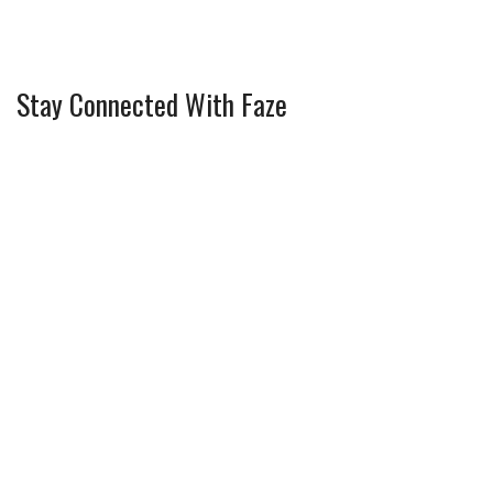
Stay Connected With Faze