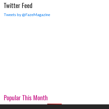
Twitter Feed
Tweets by @FazeMagazine
Popular This Month