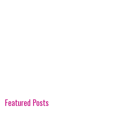
Featured Posts