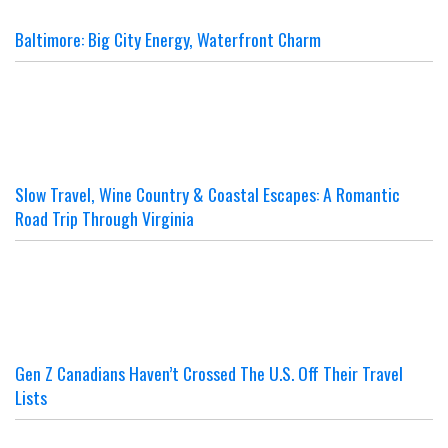
Baltimore: Big City Energy, Waterfront Charm
Slow Travel, Wine Country & Coastal Escapes: A Romantic
Road Trip Through Virginia
Gen Z Canadians Haven’t Crossed The U.S. Off Their Travel
Lists