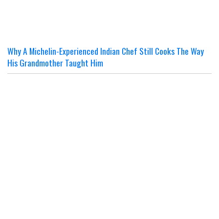
Why A Michelin-Experienced Indian Chef Still Cooks The Way
His Grandmother Taught Him