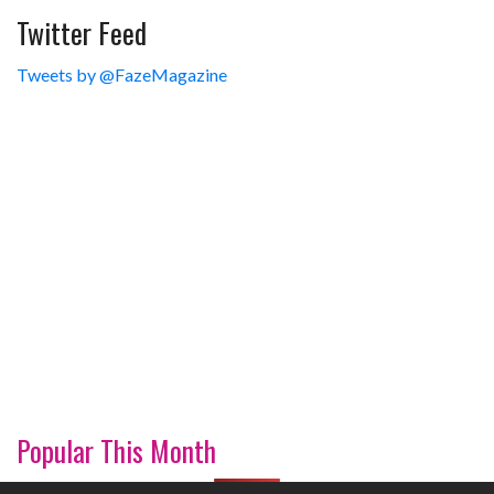
Twitter Feed
Tweets by @FazeMagazine
Popular This Month