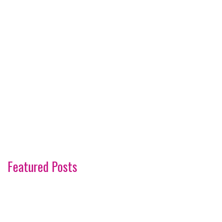
Featured Posts