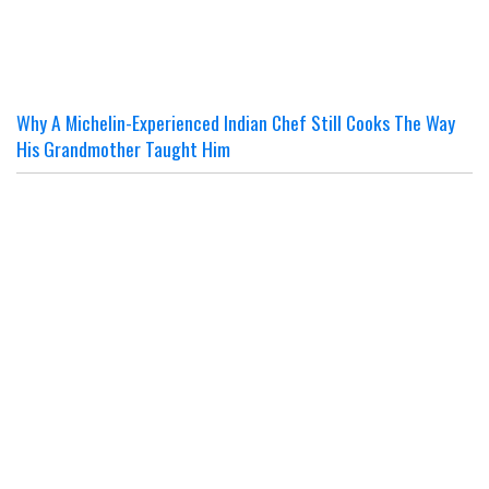
Why A Michelin-Experienced Indian Chef Still Cooks The Way
His Grandmother Taught Him