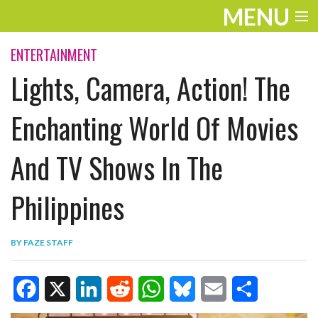
MENU
ENTERTAINMENT
ENTERTAINMENT
Lights, Camera, Action! The
TRAVEL
THE LOOK
Enchanting World Of Movies
PLAY
And TV Shows In The
LIFE
Philippines
WORK
VIDEOS
BY
FAZE STAFF
F
X
L
R
W
B
E
S