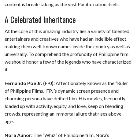
content is break-taking as the vast Pacific nation itself.
A Celebrated Inheritance
At the core of this amazing industry lies a variety of talented
entertainers and creatives who have had an indelible effect,
making them well-known names inside the country as well as
universally. To comprehend the profundity of Philippine film,
we should honor a few of the legends who have characterized
it.
Fernando Poe Jr. (FPJ):
Affectionately known as the “Ruler
of Philippine Films,” FPJ’s dynamic screen presence and
charming persona have deified him. His movies, frequently
loaded up with activity, equity, and love, keep on blending
crowds, representing an immortal allure that rises above
ages.
Nora Aunor:
The “Whiz” of Philippine film, Nora’s