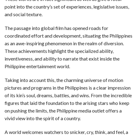
point into the country’s set of experiences, legislative issues,
and social texture.
The passage into global film has opened roads for
coordinated effort and development, situating the Philippines
as an awe-inspiring phenomenon in the realm of diversion.
These achievements highlight the specialized ability,
inventiveness, and ability to narrate that exist inside the
Philippine entertainment world.
Taking into account this, the charming universe of motion
pictures and programs in the Philippines is a clear impression
of its kin’s soul, dreams, battles, and wins. From the incredible
figures that laid the foundation to the arising stars who keep
on pushing the limits, the Philippine media outlet offers a
vivid view into the spirit of a country.
A world welcomes watchers to snicker, cry, think, and feel, a