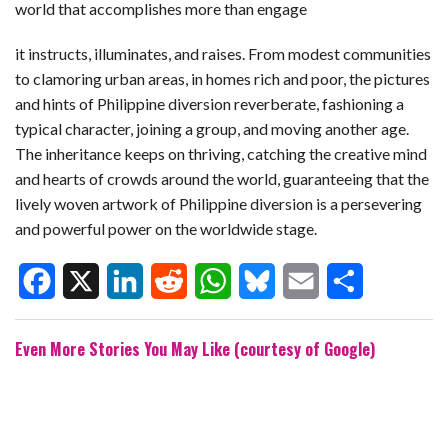
world that accomplishes more than engage
it instructs, illuminates, and raises. From modest communities
to clamoring urban areas, in homes rich and poor, the pictures
and hints of Philippine diversion reverberate, fashioning a
typical character, joining a group, and moving another age.
The inheritance keeps on thriving, catching the creative mind
and hearts of crowds around the world, guaranteeing that the
lively woven artwork of Philippine diversion is a persevering
and powerful power on the worldwide stage.
F
X
L
R
W
B
E
S
Even More Stories You May Like (courtesy of Google)
a
i
e
h
l
m
h
c
n
d
a
u
a
a
e
k
d
t
e
i
r