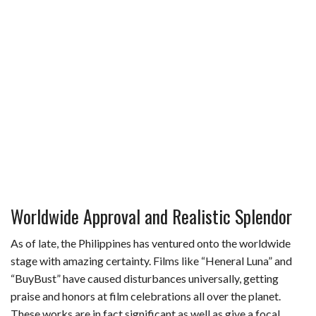
Worldwide Approval and Realistic Splendor
As of late, the Philippines has ventured onto the worldwide
stage with amazing certainty. Films like “Heneral Luna” and
“BuyBust” have caused disturbances universally, getting
praise and honors at film celebrations all over the planet.
These works are in fact significant as well as give a focal