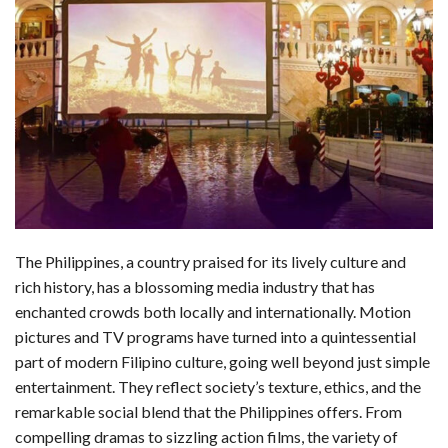
a
i
e
h
l
m
h
c
n
d
a
u
a
a
e
k
d
t
e
i
r
b
e
i
s
s
l
e
o
d
t
A
k
o
I
p
y
k
n
p
The Philippines, a country praised for its lively culture and
rich history, has a blossoming media industry that has
enchanted crowds both locally and internationally. Motion
pictures and TV programs have turned into a quintessential
part of modern Filipino culture, going well beyond just simple
entertainment. They reflect society’s texture, ethics, and the
remarkable social blend that the Philippines offers. From
compelling dramas to sizzling action films, the variety of