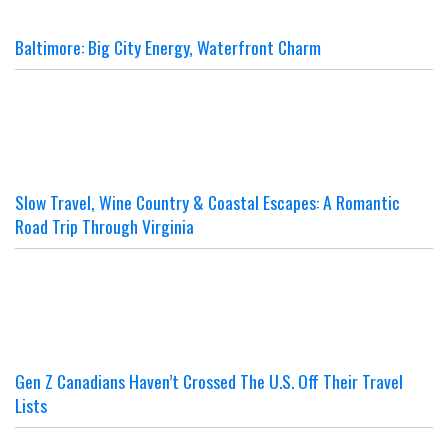
Baltimore: Big City Energy, Waterfront Charm
Slow Travel, Wine Country & Coastal Escapes: A Romantic
Road Trip Through Virginia
Gen Z Canadians Haven’t Crossed The U.S. Off Their Travel
Lists