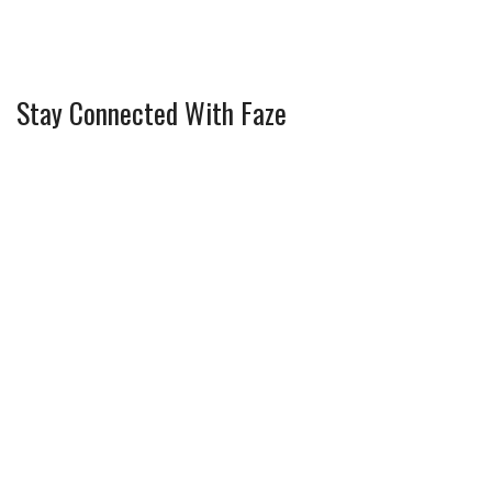
Stay Connected With Faze