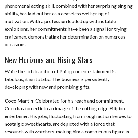
phenomenal acting skill, combined with her surprising singing
ability, has laid out her as a ceaseless wellspring of
motivation. With a profession loaded up with notable
exhibitions, her commitments have been a signal for trying
craftsmen, demonstrating her determination on numerous
occasions.
New Horizons and Rising Stars
While the rich tradition of Philippine entertainment is
fabulous, it isn’t static. The business is persistently
developing with new and promising gifts.
Coco Martin:
Celebrated for his reach and commitment,
Coco has turned into an image of the cutting edge Filipino
entertainer. His jobs, fluctuating from rough action heroes to
nostalgic sweethearts, are depicted with a force that
resounds with watchers, making him a conspicuous figure in