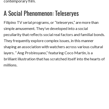
contemporary film.
A Social Phenomenon: Teleseryes
Filipino TV serial programs, or “teleseryes,” are more than
simple amusement. They’ve developed into a social
peculiarity that reflects social real factors and familial bonds.
They frequently explore complex issues, in this manner
shaping an association with watchers across various cultural
layers. ” Ang Probinsyano,” featuring Coco Martin, is a
brilliant illustration that has scratched itself into the hearts of
millions.