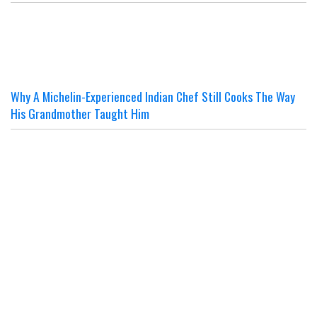
Why A Michelin-Experienced Indian Chef Still Cooks The Way
His Grandmother Taught Him