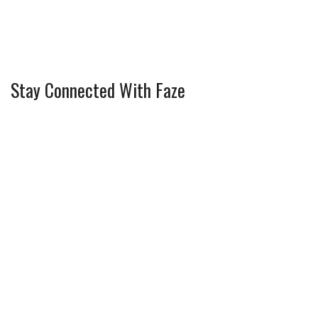
Stay Connected With Faze