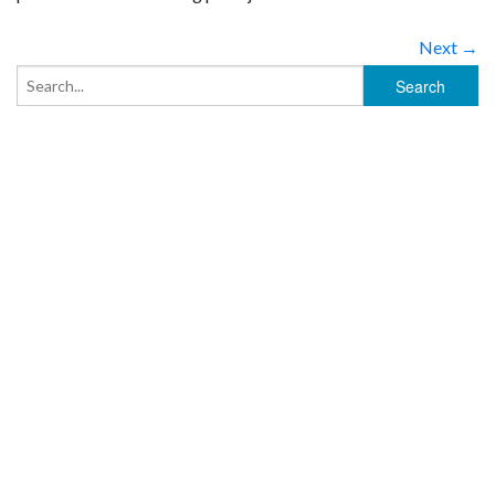
Next →