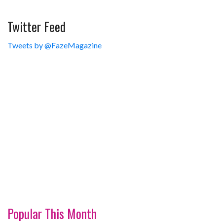
Twitter Feed
Tweets by @FazeMagazine
Popular This Month