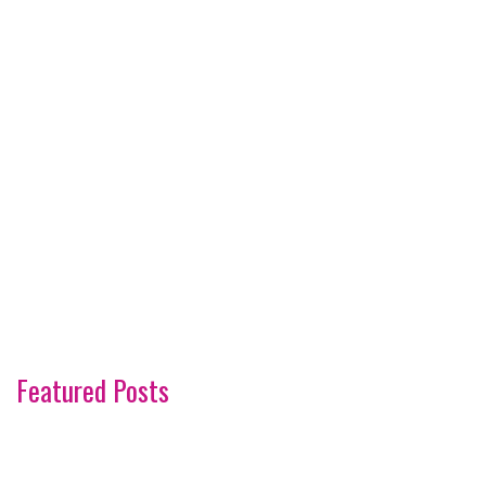
Featured Posts