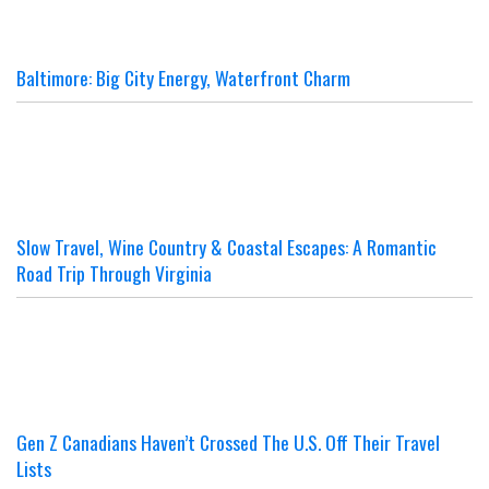
Baltimore: Big City Energy, Waterfront Charm
Slow Travel, Wine Country & Coastal Escapes: A Romantic
Road Trip Through Virginia
Gen Z Canadians Haven’t Crossed The U.S. Off Their Travel
Lists