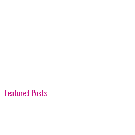
Featured Posts