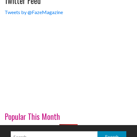
Twitter Feed
Tweets by @FazeMagazine
Popular This Month