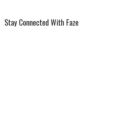
Stay Connected With Faze