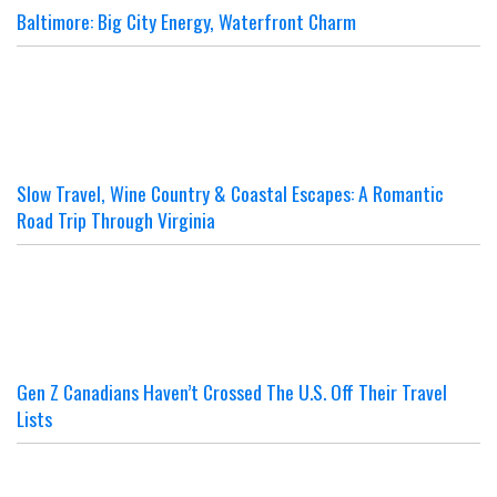
Baltimore: Big City Energy, Waterfront Charm
Slow Travel, Wine Country & Coastal Escapes: A Romantic
Road Trip Through Virginia
Gen Z Canadians Haven’t Crossed The U.S. Off Their Travel
Lists