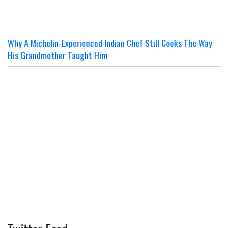
Why A Michelin-Experienced Indian Chef Still Cooks The Way
His Grandmother Taught Him