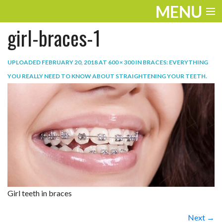
MENU
girl-braces-1
ENTERTAINMENT
TRAVEL
UPLOADED
FEBRUARY 20, 2018
AT
600 × 300
IN
BRACES: EVERYTHING
YOU REALLY NEED TO KNOW ABOUT STRAIGHTENING YOUR TEETH
.
THE LOOK
PLAY
LIFE
WORK
VIDEOS
Girl teeth in braces
Next →