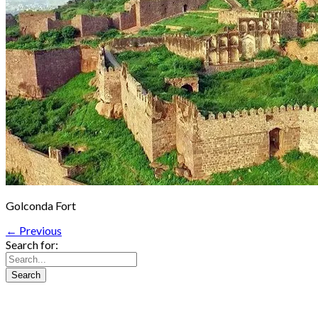
Golconda Fort
← Previous
Search for: