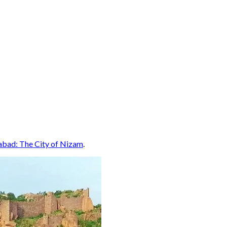
abad: The City of Nizam
.