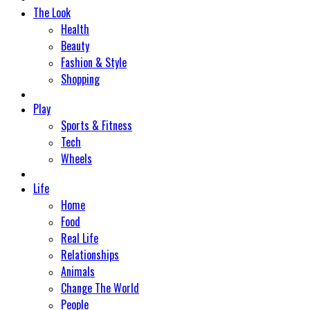
The Look
Health
Beauty
Fashion & Style
Shopping
Play
Sports & Fitness
Tech
Wheels
Life
Home
Food
Real Life
Relationships
Animals
Change The World
People