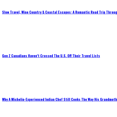
Slow Travel, Wine Country & Coastal Escapes: A Romantic Road Trip Throug
Gen Z Canadians Haven’t Crossed The U.S. Off Their Travel Lists
Why A Michelin-Experienced Indian Chef Still Cooks The Way His Grandmot