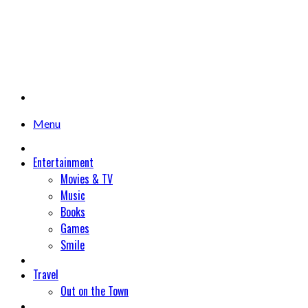
Menu
Entertainment
Movies & TV
Music
Books
Games
Smile
Travel
Out on the Town