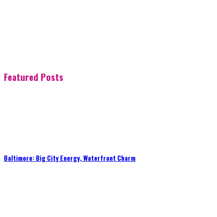
Featured Posts
Baltimore: Big City Energy, Waterfront Charm