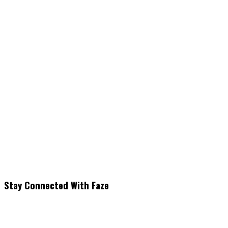
Stay Connected With Faze