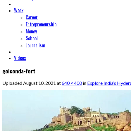
Work
Career
Entrepreneurship
Money
School
Journalism
Videos
golconda-fort
Uploaded
August 10, 2021
at
640 × 400
in
Explore India’s Hyder