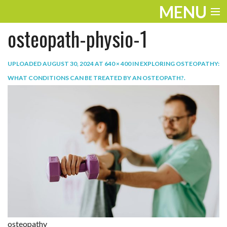
MENU
osteopath-physio-1
ENTERTAINMENT
TRAVEL
UPLOADED
AUGUST 30, 2024
AT
640 × 400
IN
EXPLORING OSTEOPATHY:
WHAT CONDITIONS CAN BE TREATED BY AN OSTEOPATH?
.
THE LOOK
PLAY
LIFE
WORK
VIDEOS
osteopathy