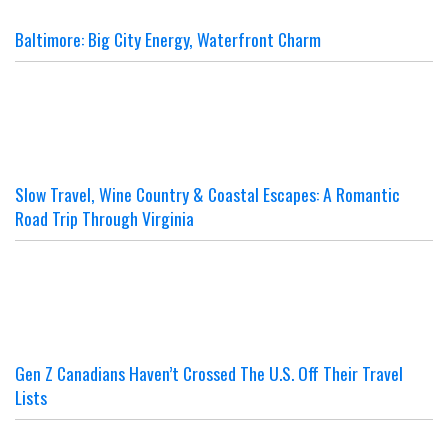
Baltimore: Big City Energy, Waterfront Charm
Slow Travel, Wine Country & Coastal Escapes: A Romantic
Road Trip Through Virginia
Gen Z Canadians Haven’t Crossed The U.S. Off Their Travel
Lists