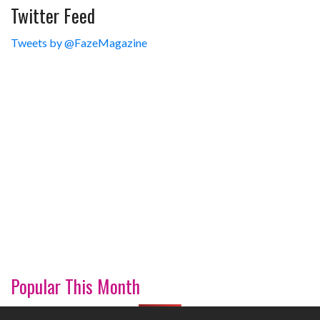
Twitter Feed
Tweets by @FazeMagazine
Popular This Month