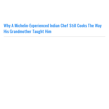
Why A Michelin-Experienced Indian Chef Still Cooks The Way
His Grandmother Taught Him