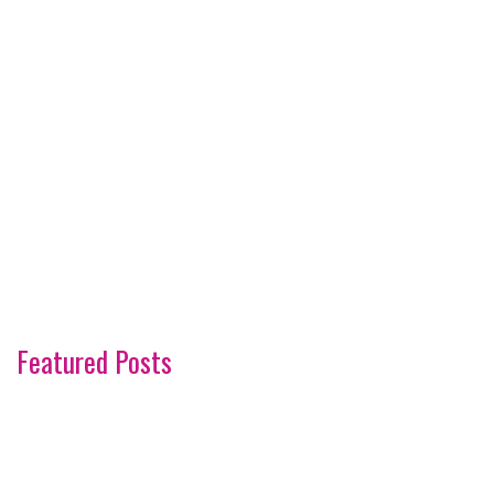
Featured Posts