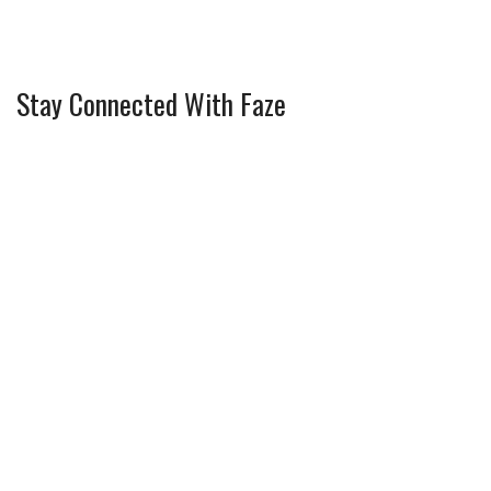
Stay Connected With Faze