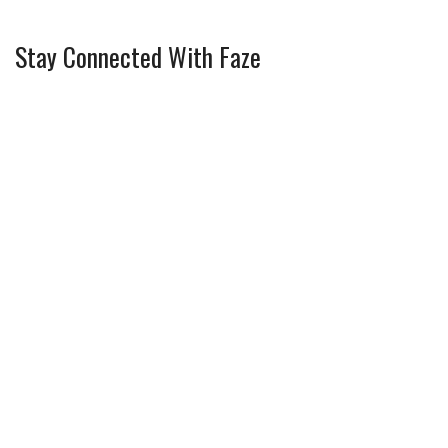
Stay Connected With Faze