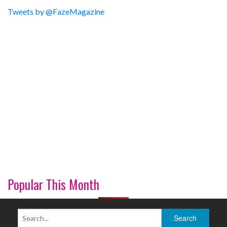
Tweets by @FazeMagazine
Popular This Month