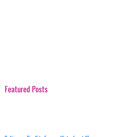
Featured Posts