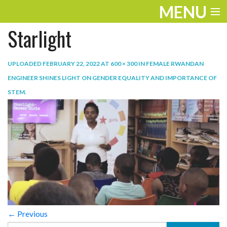
MENU
Starlight
ENTERTAINMENT
TRAVEL
UPLOADED
FEBRUARY 22, 2022
AT
600 × 300
IN
FEMALE RWANDAN
ENGINEER SHINES LIGHT ON GENDER EQUALITY AND IMPORTANCE OF
THE LOOK
STEM
.
PLAY
LIFE
WORK
VIDEOS
← Previous