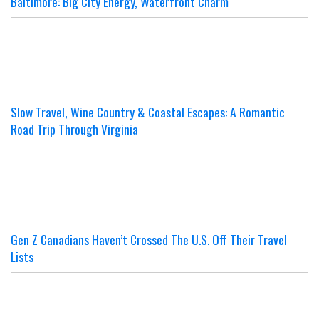
Baltimore: Big City Energy, Waterfront Charm
Slow Travel, Wine Country & Coastal Escapes: A Romantic
Road Trip Through Virginia
Gen Z Canadians Haven’t Crossed The U.S. Off Their Travel
Lists