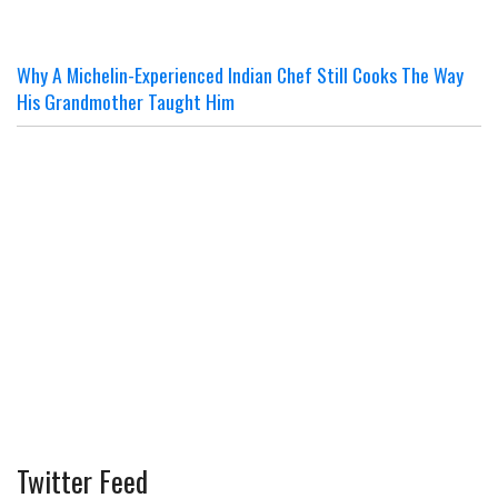
Why A Michelin-Experienced Indian Chef Still Cooks The Way
His Grandmother Taught Him
Twitter Feed