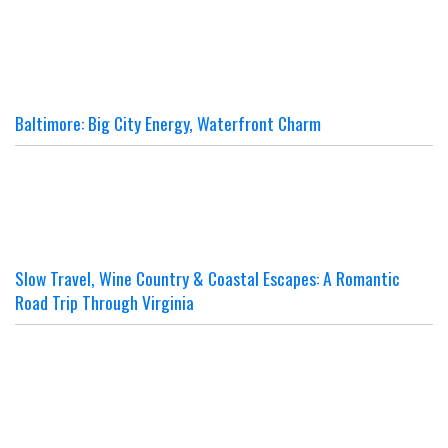
Baltimore: Big City Energy, Waterfront Charm
Slow Travel, Wine Country & Coastal Escapes: A Romantic
Road Trip Through Virginia