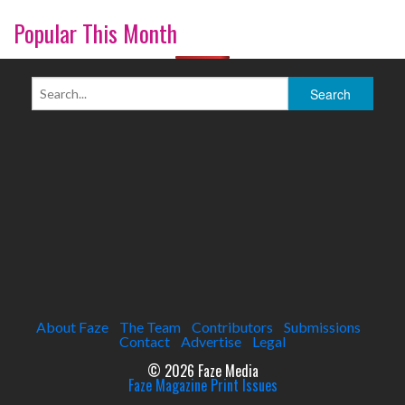
Popular This Month
About Faze
The Team
Contributors
Submissions
Contact
Advertise
Legal
© 2026 Faze Media
Faze Magazine Print Issues