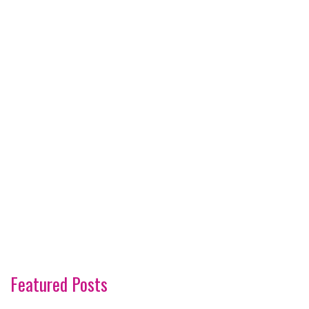
Featured Posts