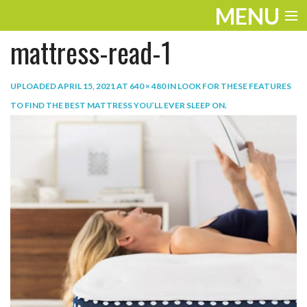
MENU
mattress-read-1
ENTERTAINMENT
TRAVEL
UPLOADED
APRIL 15, 2021
AT
640 × 480
IN
LOOK FOR THESE FEATURES
TO FIND THE BEST MATTRESS YOU’LL EVER SLEEP ON
.
THE LOOK
PLAY
LIFE
WORK
VIDEOS