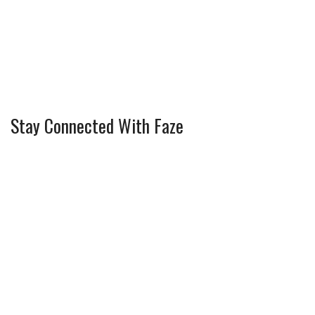
Stay Connected With Faze