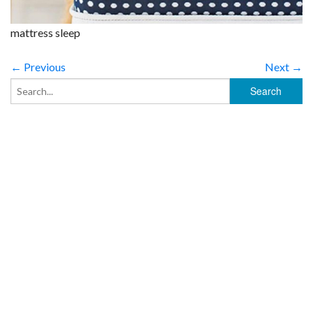
mattress sleep
← Previous
Next →