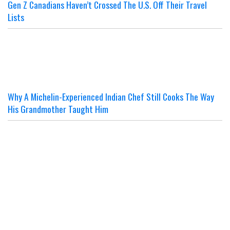
Gen Z Canadians Haven’t Crossed The U.S. Off Their Travel
Lists
Why A Michelin-Experienced Indian Chef Still Cooks The Way
His Grandmother Taught Him