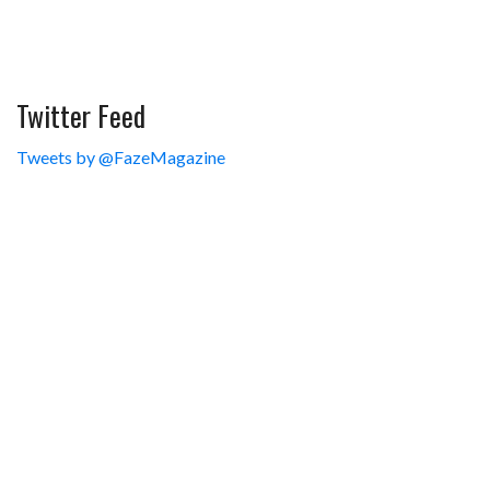
Twitter Feed
Tweets by @FazeMagazine