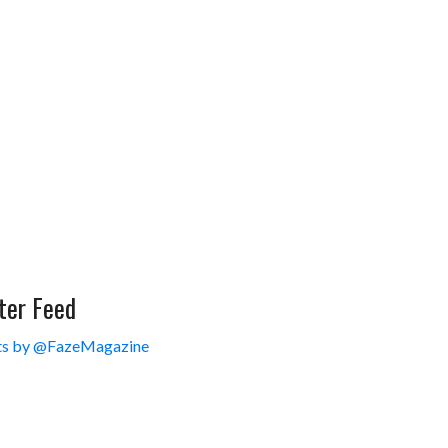
ter Feed
s by @FazeMagazine