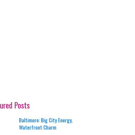
ured Posts
Baltimore: Big City Energy,
Waterfront Charm