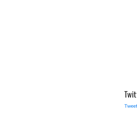
Twit
Tweet