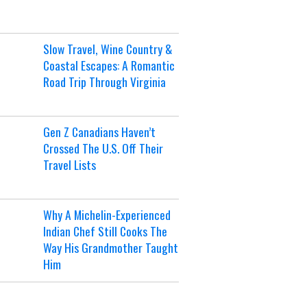
Slow Travel, Wine Country &
Coastal Escapes: A Romantic
Road Trip Through Virginia
Gen Z Canadians Haven’t
Crossed The U.S. Off Their
Travel Lists
Why A Michelin-Experienced
Indian Chef Still Cooks The
Way His Grandmother Taught
Him