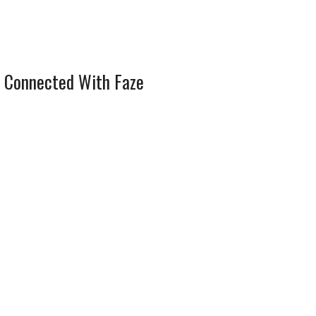
 Connected With Faze