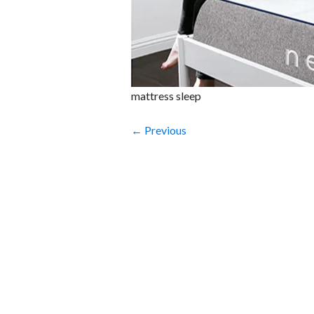
mattress sleep
← Previous