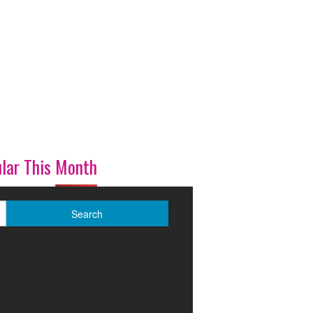
lar This Month