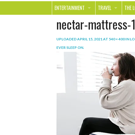
ENTERTAINMENT
TRAVEL
THE 
nectar-mattress-
MOVIES & TV
OUT ON THE TOWN
HEAL
MUSIC
BEAU
UPLOADED
APRIL 15, 2021
AT
540 × 400
IN
LO
BOOKS
FASH
EVER SLEEP ON
.
GAMES
SHOP
SMILE