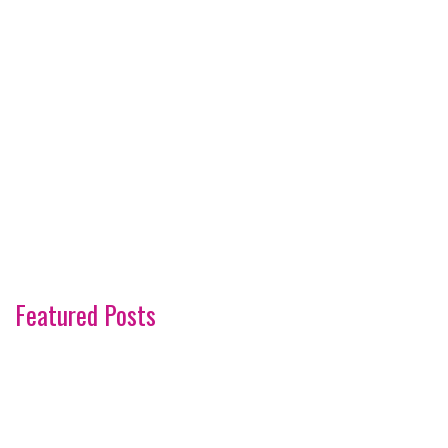
Featured Posts