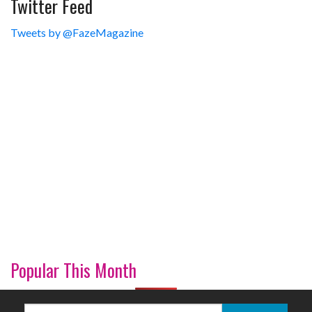
Twitter Feed
Tweets by @FazeMagazine
Popular This Month