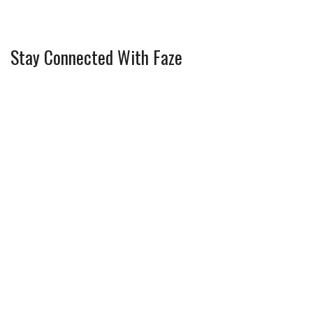
Stay Connected With Faze