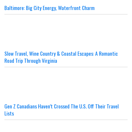
Baltimore: Big City Energy, Waterfront Charm
Slow Travel, Wine Country & Coastal Escapes: A Romantic
Road Trip Through Virginia
Gen Z Canadians Haven’t Crossed The U.S. Off Their Travel
Lists