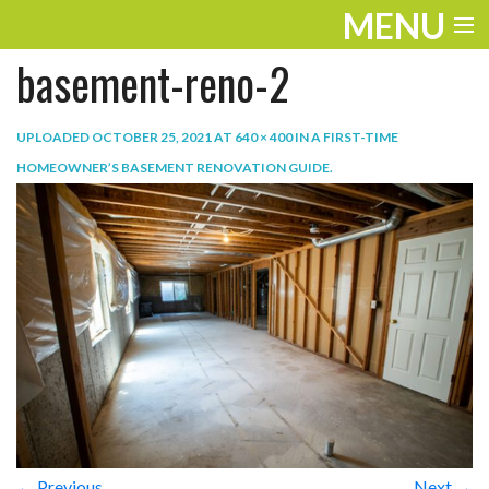
MENU
basement-reno-2
ENTERTAINMENT
TRAVEL
UPLOADED
OCTOBER 25, 2021
AT
640 × 400
IN
A FIRST-TIME
HOMEOWNER’S BASEMENT RENOVATION GUIDE
.
THE LOOK
PLAY
LIFE
WORK
VIDEOS
← Previous
Next →