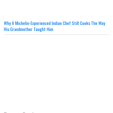
Why A Michelin-Experienced Indian Chef Still Cooks The Way
His Grandmother Taught Him