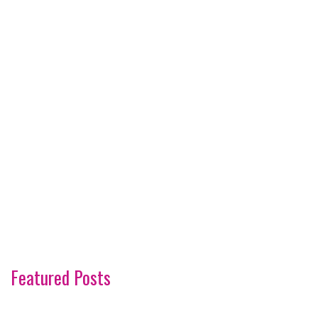
Featured Posts