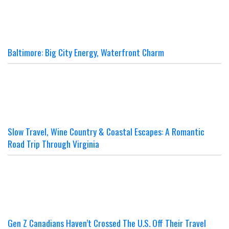
Baltimore: Big City Energy, Waterfront Charm
Slow Travel, Wine Country & Coastal Escapes: A Romantic
Road Trip Through Virginia
Gen Z Canadians Haven’t Crossed The U.S. Off Their Travel