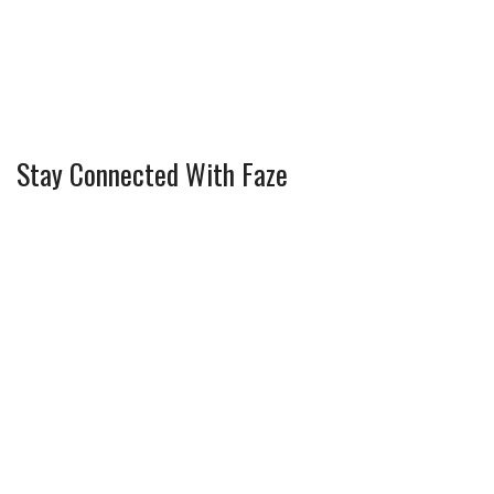
Stay Connected With Faze