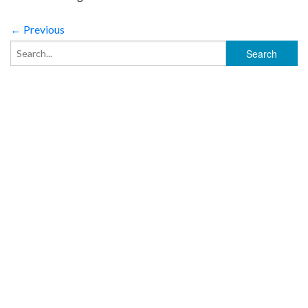
← Previous