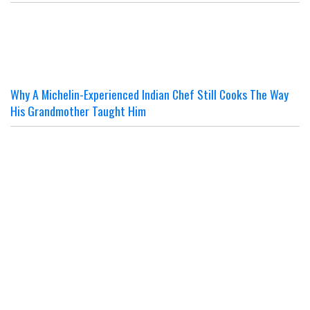
Why A Michelin-Experienced Indian Chef Still Cooks The Way
His Grandmother Taught Him