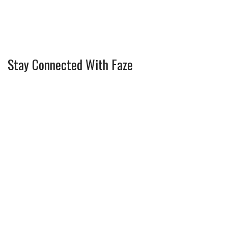
Stay Connected With Faze