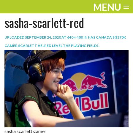
MENU
sasha-scarlett-red
ENTERTAINMENT
TRAVEL
UPLOADED
SEPTEMBER 24, 2020
AT
640 × 400
IN
HAS CANADA’S $370K
GAMER SCARLETT HELPED LEVEL THE PLAYING FIELD?
.
THE LOOK
PLAY
LIFE
WORK
VIDEOS
sasha scarlett gamer