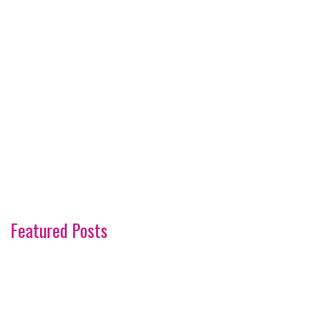
Featured Posts