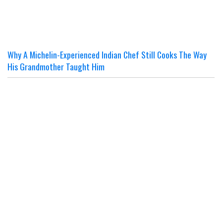
Why A Michelin-Experienced Indian Chef Still Cooks The Way
His Grandmother Taught Him