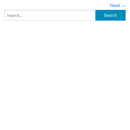
Next →