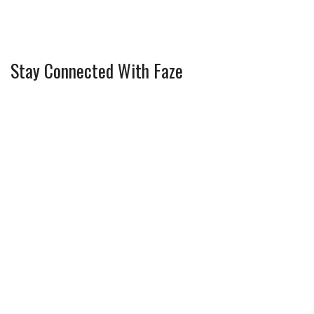
Stay Connected With Faze