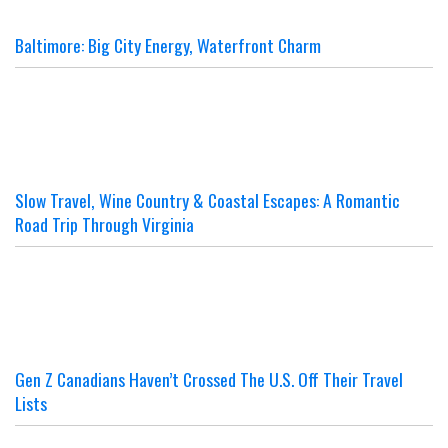
Baltimore: Big City Energy, Waterfront Charm
Slow Travel, Wine Country & Coastal Escapes: A Romantic
Road Trip Through Virginia
Gen Z Canadians Haven’t Crossed The U.S. Off Their Travel
Lists