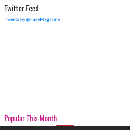
Twitter Feed
Tweets by @FazeMagazine
Popular This Month