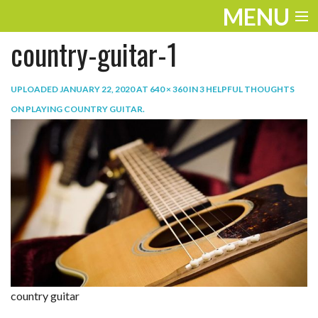
MENU
country-guitar-1
ENTERTAINMENT
TRAVEL
UPLOADED
JANUARY 22, 2020
AT
640 × 360
IN
3 HELPFUL THOUGHTS
ON PLAYING COUNTRY GUITAR
.
THE LOOK
PLAY
LIFE
WORK
VIDEOS
country guitar