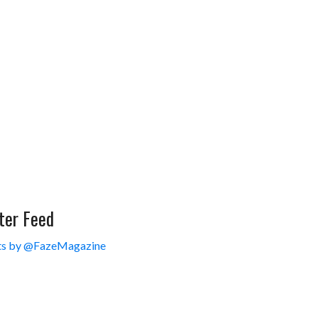
ter Feed
s by @FazeMagazine