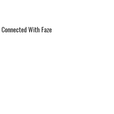
 Connected With Faze