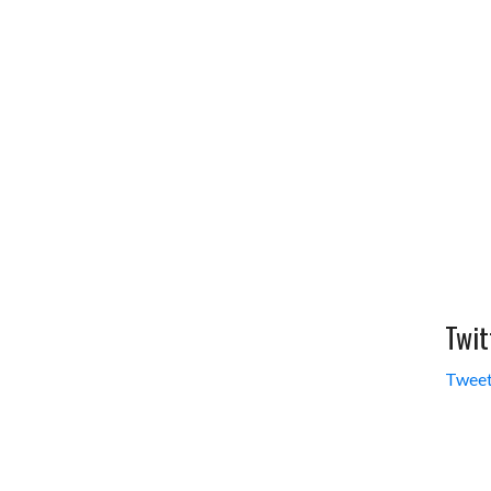
Twit
Tweet