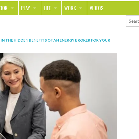
LOOK
PLAY
LIFE
WORK
VIDEOS
TH
SPORTS & FITNESS
HOME
CAREER
TY
TECH
FOOD
ENTREPRENEURSHIP
IN
THE HIDDEN BENEFITS OF AN ENERGY BROKER FOR YOUR
ION & STYLE
WHEELS
REAL LIFE
MONEY
PING
RELATIONSHIPS
SCHOOL
ANIMALS
JOURNALISM
CHANGE THE WORLD
PEOPLE