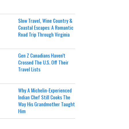
Slow Travel, Wine Country &
Coastal Escapes: A Romantic
Road Trip Through Virginia
Gen Z Canadians Haven’t
Crossed The U.S. Off Their
Travel Lists
Why A Michelin-Experienced
Indian Chef Still Cooks The
Way His Grandmother Taught
Him