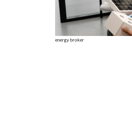
energy broker