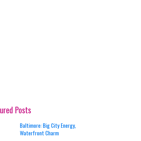
ured Posts
Baltimore: Big City Energy,
Waterfront Charm