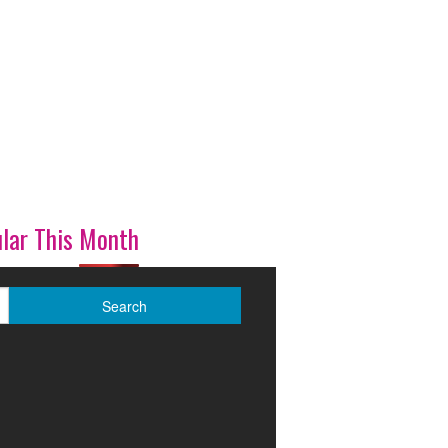
lar This Month