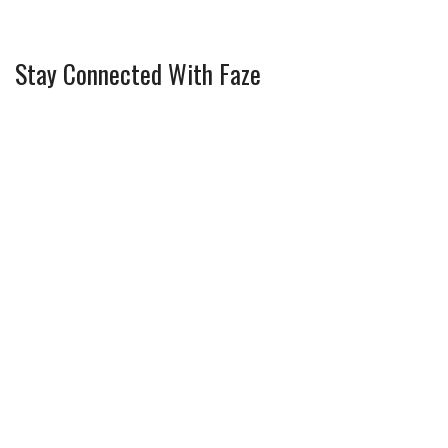
Stay Connected With Faze