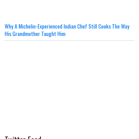
Why A Michelin-Experienced Indian Chef Still Cooks The Way
His Grandmother Taught Him