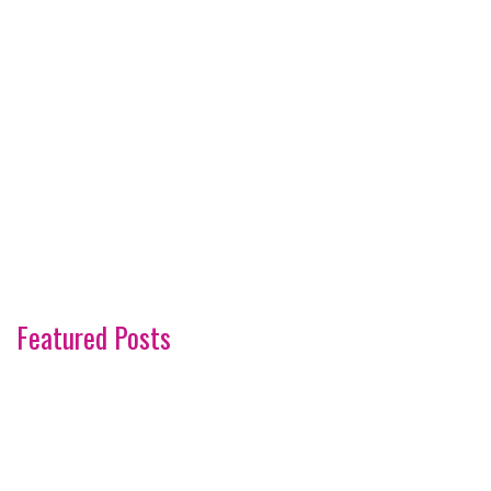
Featured Posts