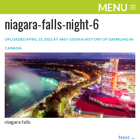
MENU
niagara-falls-night-6
ENTERTAINMENT
TRAVEL
UPLOADED
APRIL 13, 2021
AT
640 × 320
IN
A HISTORY OF GAMBLING IN
CANADA
.
THE LOOK
PLAY
LIFE
WORK
VIDEOS
niagara falls
Next →