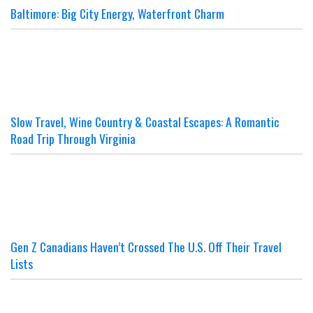
Baltimore: Big City Energy, Waterfront Charm
Slow Travel, Wine Country & Coastal Escapes: A Romantic
Road Trip Through Virginia
Gen Z Canadians Haven’t Crossed The U.S. Off Their Travel
Lists