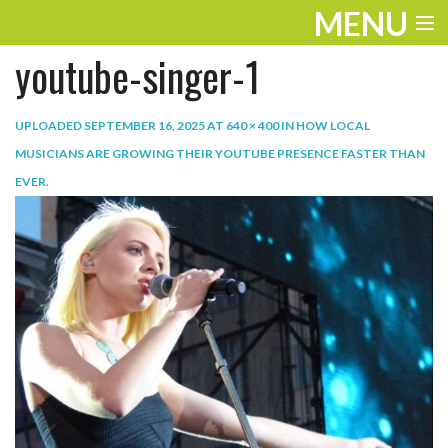
MENU
youtube-singer-1
ENTERTAINMENT
TRAVEL
UPLOADED
SEPTEMBER 16, 2025
AT
640 × 400
IN
HOW LOCAL
MUSICIANS ARE GROWING THEIR YOUTUBE PRESENCE FASTER THAN
THE LOOK
EVER
.
PLAY
LIFE
WORK
VIDEOS