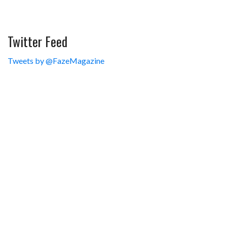
Twitter Feed
Tweets by @FazeMagazine