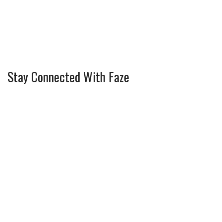
Stay Connected With Faze