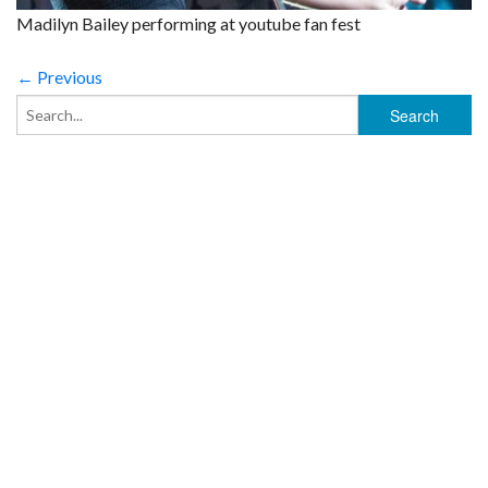
Madilyn Bailey performing at youtube fan fest
← Previous