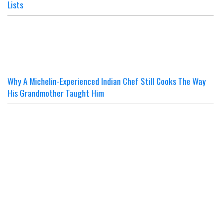
Lists
Why A Michelin-Experienced Indian Chef Still Cooks The Way
His Grandmother Taught Him