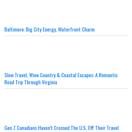
Baltimore: Big City Energy, Waterfront Charm
Slow Travel, Wine Country & Coastal Escapes: A Romantic
Road Trip Through Virginia
Gen Z Canadians Haven’t Crossed The U.S. Off Their Travel