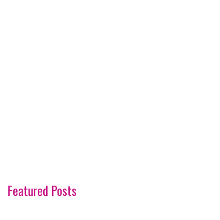
Featured Posts