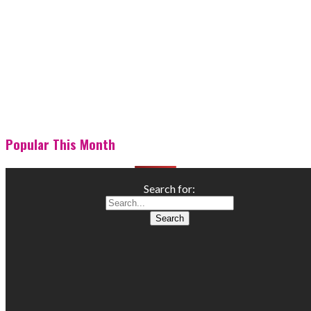
Popular This Month
Search for: