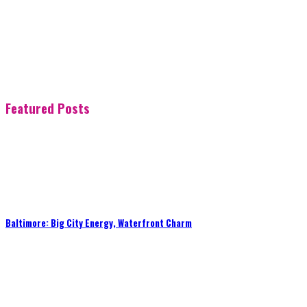
Featured Posts
Baltimore: Big City Energy, Waterfront Charm