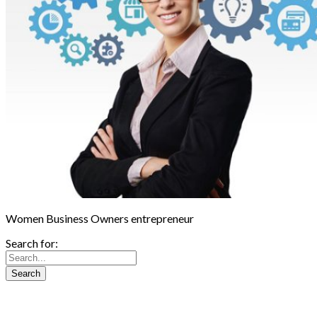
Women Business Owners entrepreneur
Search for: