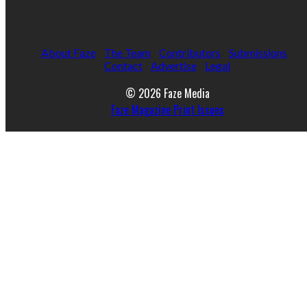
About Faze
The Team
Contributors
Submissions
Contact
Advertise
Legal
© 2026 Faze Media
Faze Magazine Print Issues