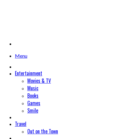
Menu
Entertainment
Movies & TV
Music
Books
Games
Smile
Travel
Out on the Town