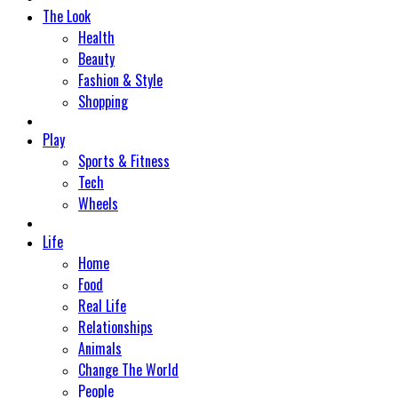
The Look
Health
Beauty
Fashion & Style
Shopping
Play
Sports & Fitness
Tech
Wheels
Life
Home
Food
Real Life
Relationships
Animals
Change The World
People