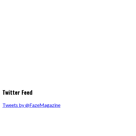
Twitter Feed
Tweets by @FazeMagazine