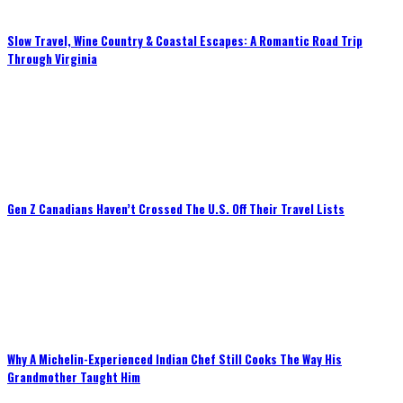
Slow Travel, Wine Country & Coastal Escapes: A Romantic Road Trip
Through Virginia
Gen Z Canadians Haven’t Crossed The U.S. Off Their Travel Lists
Why A Michelin-Experienced Indian Chef Still Cooks The Way His
Grandmother Taught Him