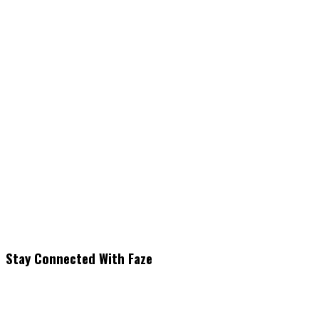
Stay Connected With Faze