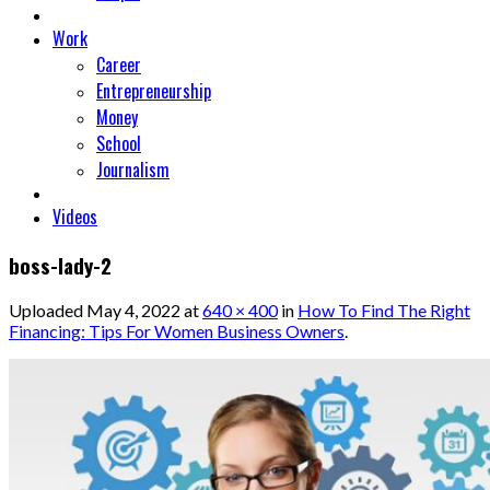
Work
Career
Entrepreneurship
Money
School
Journalism
Videos
boss-lady-2
Uploaded
May 4, 2022
at
640 × 400
in
How To Find The Right
Financing: Tips For Women Business Owners
.