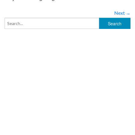
Next →