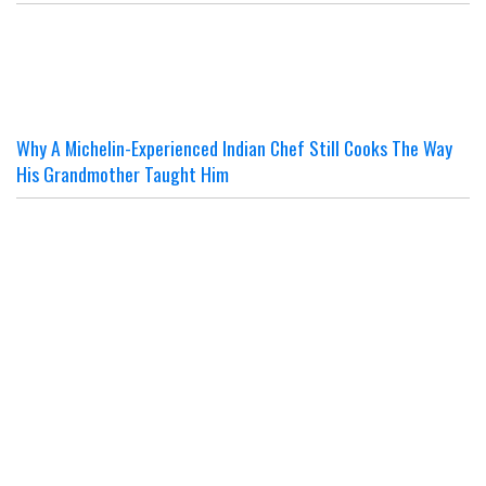
Why A Michelin-Experienced Indian Chef Still Cooks The Way
His Grandmother Taught Him