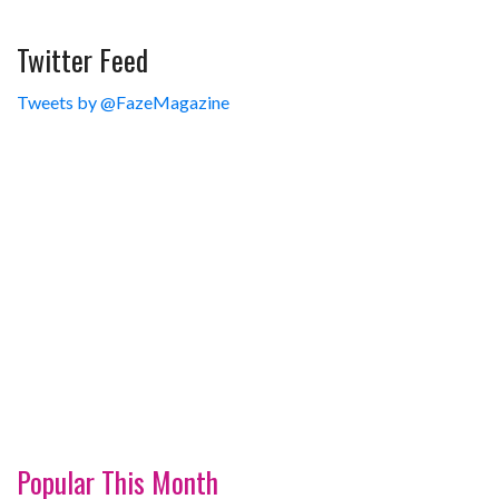
Twitter Feed
Tweets by @FazeMagazine
Popular This Month