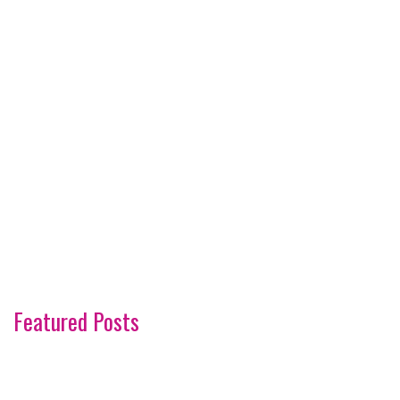
Featured Posts