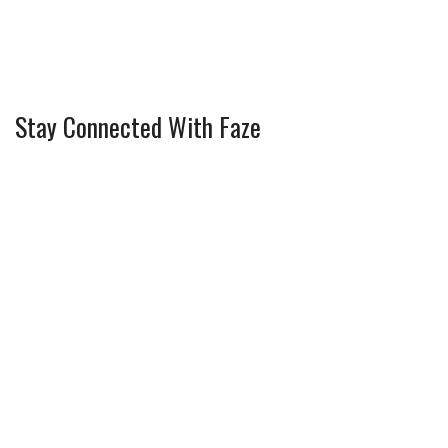
Stay Connected With Faze