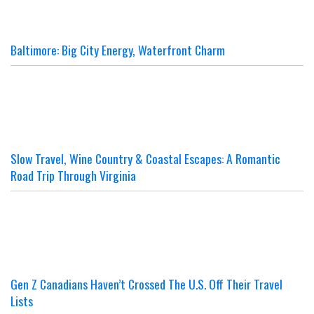
Baltimore: Big City Energy, Waterfront Charm
Slow Travel, Wine Country & Coastal Escapes: A Romantic
Road Trip Through Virginia
Gen Z Canadians Haven’t Crossed The U.S. Off Their Travel
Lists