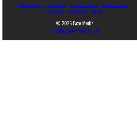
About Faze
The Team
Contributors
Submissions
Contact
Advertise
Legal
© 2026 Faze Media
Faze Magazine Print Issues