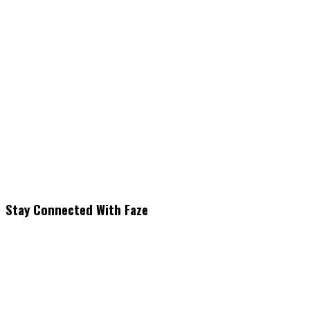
Stay Connected With Faze