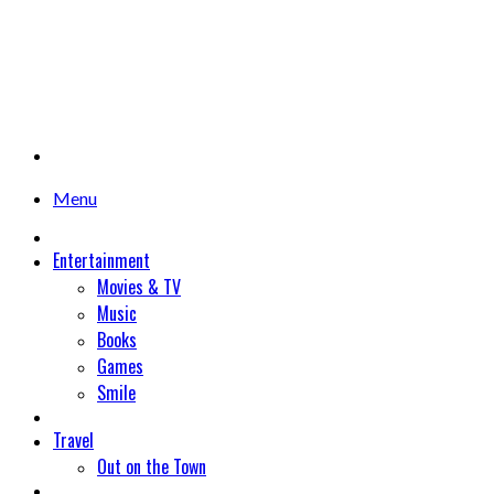
Menu
Entertainment
Movies & TV
Music
Books
Games
Smile
Travel
Out on the Town