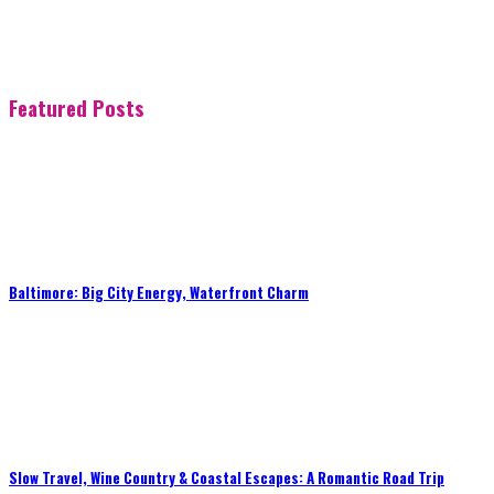
Featured Posts
Baltimore: Big City Energy, Waterfront Charm
Slow Travel, Wine Country & Coastal Escapes: A Romantic Road Trip