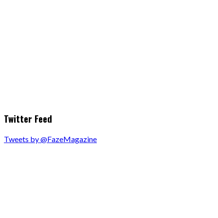
Twitter Feed
Tweets by @FazeMagazine