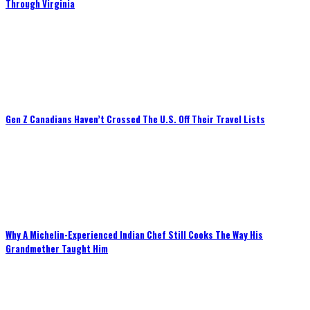
Through Virginia
Gen Z Canadians Haven’t Crossed The U.S. Off Their Travel Lists
Why A Michelin-Experienced Indian Chef Still Cooks The Way His
Grandmother Taught Him