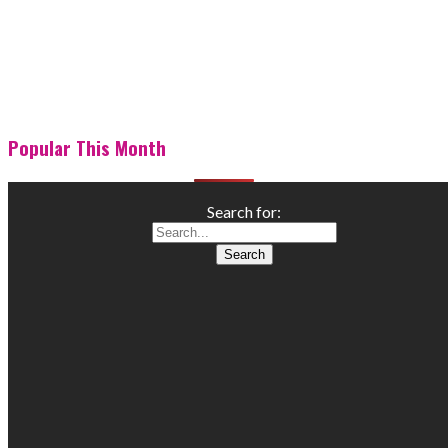
Popular This Month
Search for: