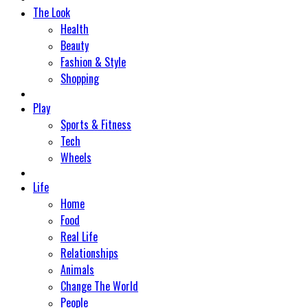
The Look
Health
Beauty
Fashion & Style
Shopping
Play
Sports & Fitness
Tech
Wheels
Life
Home
Food
Real Life
Relationships
Animals
Change The World
People