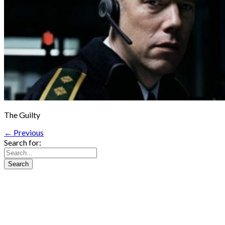
The Guilty
← Previous
Search for: