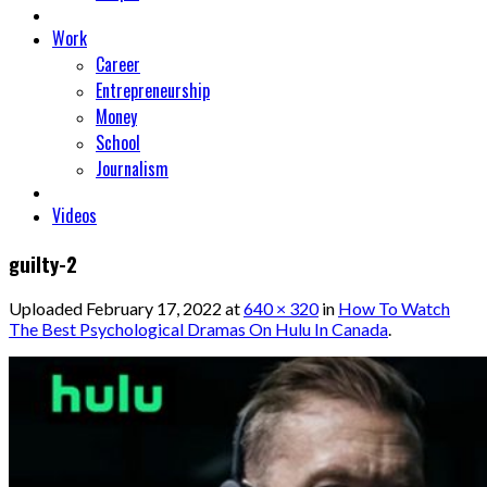
Work
Career
Entrepreneurship
Money
School
Journalism
Videos
guilty-2
Uploaded
February 17, 2022
at
640 × 320
in
How To Watch
The Best Psychological Dramas On Hulu In Canada
.