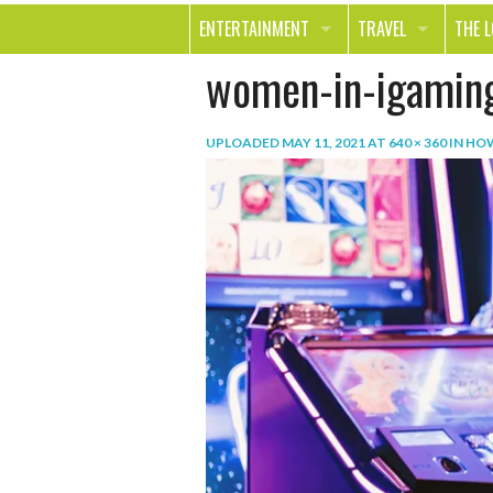
ENTERTAINMENT
TRAVEL
THE 
women-in-igamin
MOVIES & TV
OUT ON THE TOWN
HEAL
MUSIC
BEAU
UPLOADED
MAY 11, 2021
AT
640 × 360
IN
HOW
BOOKS
FASH
GAMES
SHOP
SMILE