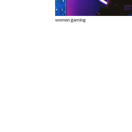
women gaming