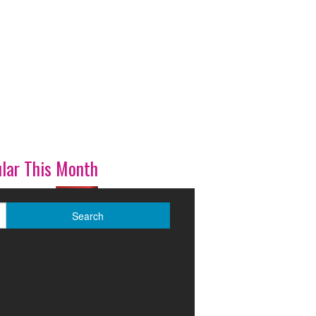
lar This Month