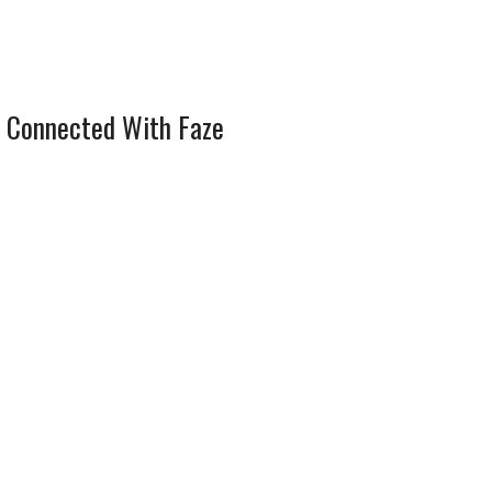
 Connected With Faze