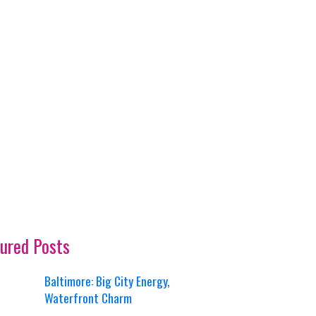
ured Posts
Baltimore: Big City Energy,
Waterfront Charm