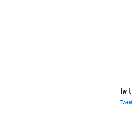
Twit
Tweet