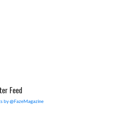
ter Feed
s by @FazeMagazine