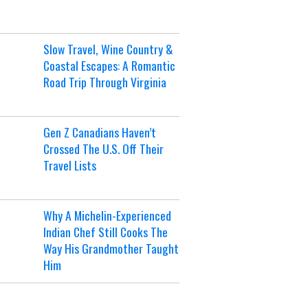
Slow Travel, Wine Country &
Coastal Escapes: A Romantic
Road Trip Through Virginia
Gen Z Canadians Haven’t
Crossed The U.S. Off Their
Travel Lists
Why A Michelin-Experienced
Indian Chef Still Cooks The
Way His Grandmother Taught
Him