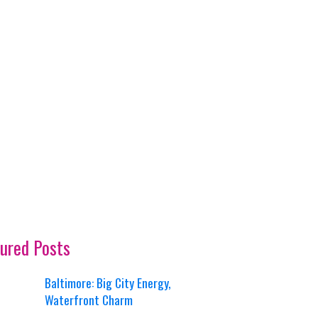
ured Posts
Baltimore: Big City Energy,
Waterfront Charm