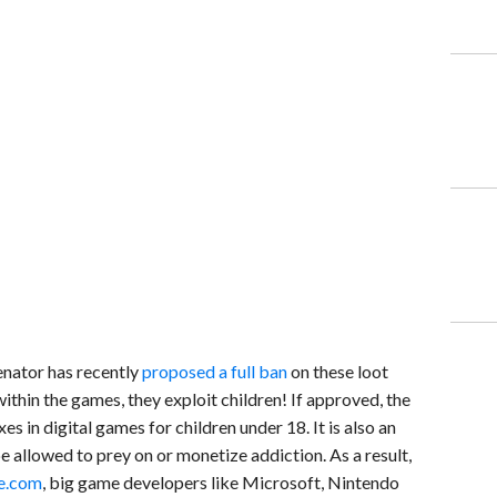
senator has recently
proposed a full ban
on these loot
thin the games, they exploit children! If approved, the
s in digital games for children under 18. It is also an
e allowed to prey on or monetize addiction. As a result,
e.com
, big game developers like Microsoft, Nintendo