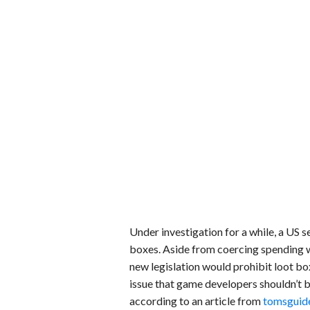
Under investigation for a while, a US 
boxes. Aside from coercing spending wi
new legislation would prohibit loot boxe
issue that game developers shouldn’t b
according to an article from
tomsguid