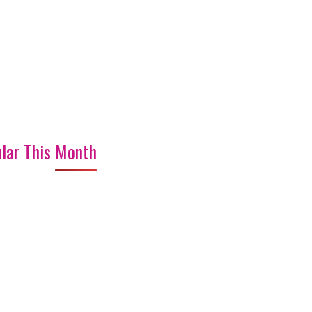
lar This Month