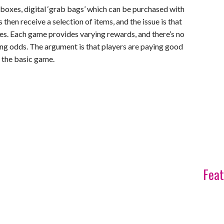
boxes, digital ‘grab bags’ which can be purchased with
 then receive a selection of items, and the issue is that
es. Each game provides varying rewards, and there’s no
ing odds. The argument is that players are paying good
 the basic game.
Feat