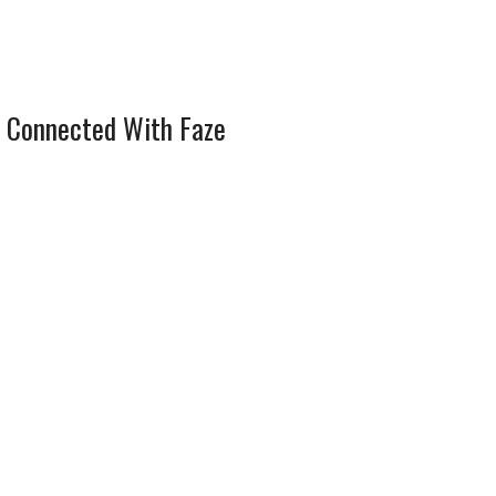
 Connected With Faze