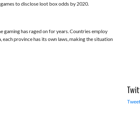
 games to disclose loot box odds by 2020.
ine gaming has raged on for years. Countries employ
, each province has its own laws, making the situation
Twit
Tweet