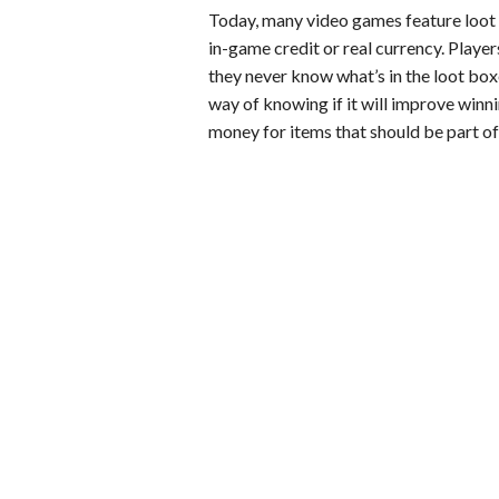
Today, many video games feature loot 
in-game credit or real currency. Players
they never know what’s in the loot box
way of knowing if it will improve winn
money for items that should be part of