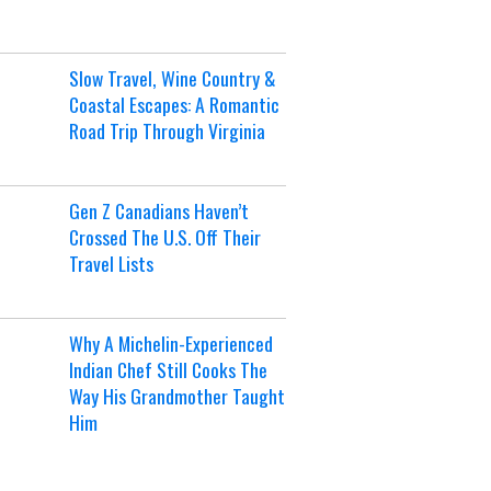
Slow Travel, Wine Country &
Coastal Escapes: A Romantic
Road Trip Through Virginia
Gen Z Canadians Haven’t
Crossed The U.S. Off Their
Travel Lists
Why A Michelin-Experienced
Indian Chef Still Cooks The
Way His Grandmother Taught
Him