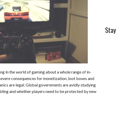
l
e
Stay
ng in the world of gaming about a whole range of in-
severe consequences for monetization, loot boxes and
nics are legal. Global governments are avidly studying
bling and whether players need to be protected by new