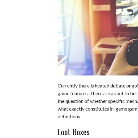
b
e
i
s
s
o
d
t
A
k
o
I
p
y
k
n
p
Currently there is heated debate ongoi
game features. There are about to be 
the question of whether specific mecha
what exactly constitutes in-game gam
definitions.
Loot Boxes