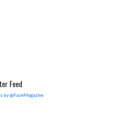
ter Feed
s by @FazeMagazine