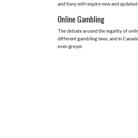
and Sony will require new and updated
Online Gambling
The debate around the legality of onl
different gambling laws, and in Canada
even greyer.