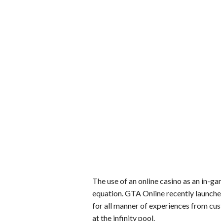
The use of an online casino as an in-ga
equation. GTA Online recently launch
for all manner of experiences from c
at the infinity pool.