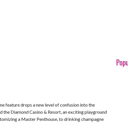
Popu
me feature drops a new level of confusion into the
ed the Diamond Casino & Resort, an exciting playground
ustomizing a Master Penthouse, to drinking champagne