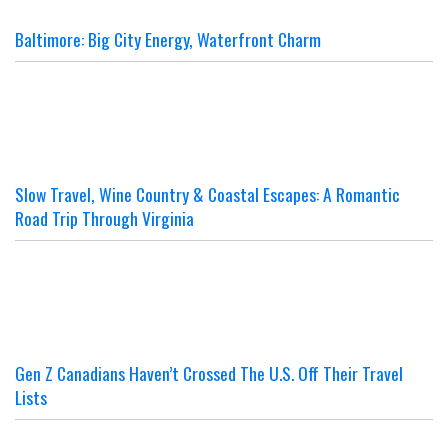
Baltimore: Big City Energy, Waterfront Charm
Slow Travel, Wine Country & Coastal Escapes: A Romantic
Road Trip Through Virginia
Gen Z Canadians Haven’t Crossed The U.S. Off Their Travel
Lists