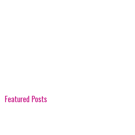
Featured Posts