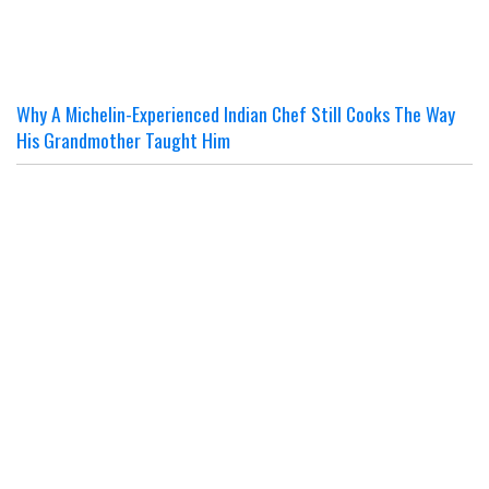
Why A Michelin-Experienced Indian Chef Still Cooks The Way
His Grandmother Taught Him