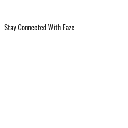
Stay Connected With Faze