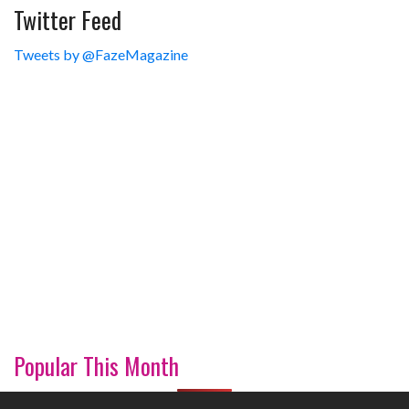
Twitter Feed
Tweets by @FazeMagazine
Popular This Month