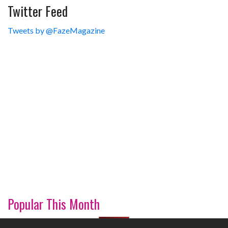
Twitter Feed
Tweets by @FazeMagazine
Popular This Month