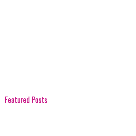
Featured Posts