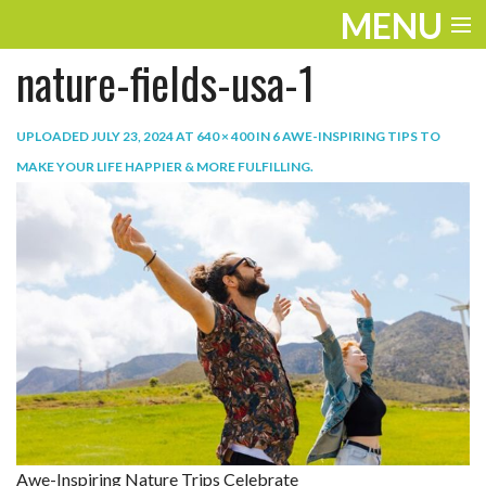
MENU
nature-fields-usa-1
ENTERTAINMENT
TRAVEL
UPLOADED
JULY 23, 2024
AT
640 × 400
IN
6 AWE-INSPIRING TIPS TO
MAKE YOUR LIFE HAPPIER & MORE FULFILLING
.
THE LOOK
PLAY
LIFE
WORK
VIDEOS
Awe-Inspiring Nature Trips Celebrate