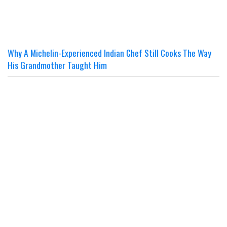
Why A Michelin-Experienced Indian Chef Still Cooks The Way
His Grandmother Taught Him