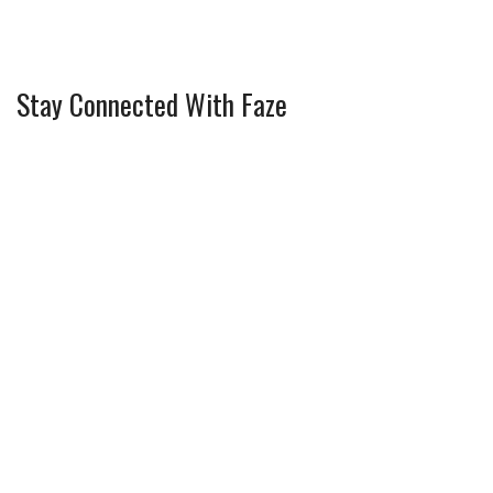
Stay Connected With Faze