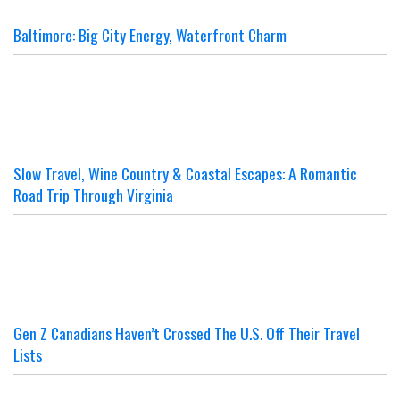
Baltimore: Big City Energy, Waterfront Charm
Slow Travel, Wine Country & Coastal Escapes: A Romantic
Road Trip Through Virginia
Gen Z Canadians Haven’t Crossed The U.S. Off Their Travel
Lists