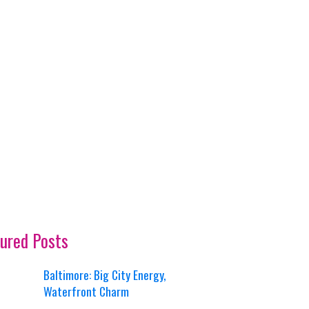
ured Posts
Baltimore: Big City Energy,
Waterfront Charm