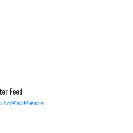
ter Feed
s by @FazeMagazine