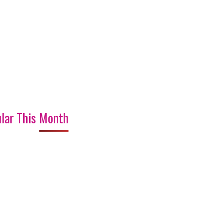
lar This Month