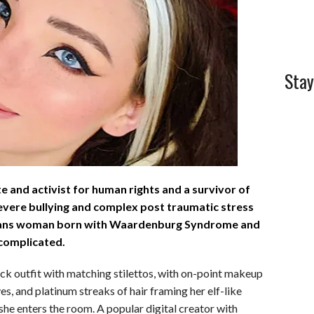
l
e
Stay
te and activist for human rights and a survivor of
severe bullying and complex post traumatic stress
 trans woman born with Waardenburg Syndrome and
s complicated.
lack outfit with matching stilettos, with on-point makeup
yes, and platinum streaks of hair framing her elf-like
s she enters the room. A popular digital creator with