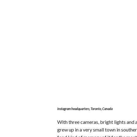
Instagram headquarters, Toronto, Canada
With three cameras, bright lights and a
grew up in a very small town in souther