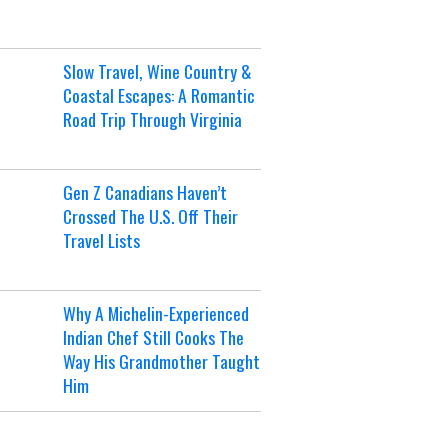
Slow Travel, Wine Country &
Coastal Escapes: A Romantic
Road Trip Through Virginia
Gen Z Canadians Haven’t
Crossed The U.S. Off Their
Travel Lists
Why A Michelin-Experienced
Indian Chef Still Cooks The
Way His Grandmother Taught
Him