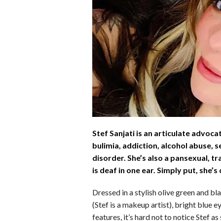
b
e
i
s
s
o
d
t
A
k
o
I
p
y
k
n
p
Stef Sanjati is an articulate advoca
bulimia, addiction, alcohol abuse, 
disorder. She’s also a pansexual,
is deaf in one ear. Simply put, she’
Dressed in a stylish olive green and b
(Stef is a makeup artist), bright blue e
features, it’s hard not to notice Stef a