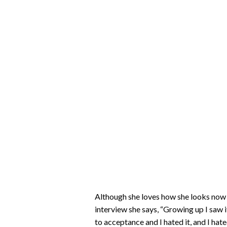
Although she loves how she looks now (
interview she says, “Growing up I saw it 
to acceptance and I hated it, and I hated