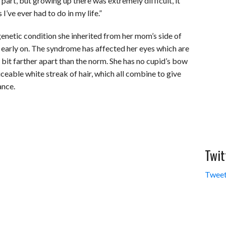
part, but growing up there was extremely difficult, it
’ve ever had to do in my life.”
netic condition she inherited from her mom’s side of
es early on. The syndrome has affected her eyes which are
 bit farther apart than the norm. She has no cupid’s bow
ticeable white streak of hair, which all combine to give
ance.
Twit
Tweet