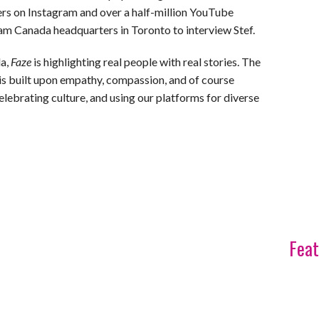
rs on Instagram and over a half-million YouTube
ram Canada headquarters in Toronto to interview Stef.
da,
Faze
is highlighting real people with real stories. The
, is built upon empathy, compassion, and of course
celebrating culture, and using our platforms for diverse
Feat