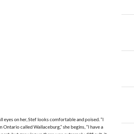
ll eyes on her, Stef looks comfortable and poised. “I
n Ontario called Wallaceburg,” she begins, “I have a