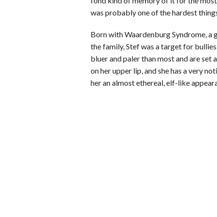
fond kind of memory of it for the most 
was probably one of the hardest things I
Born with Waardenburg Syndrome, a ge
the family, Stef was a target for bulli
bluer and paler than most and are set a
on her upper lip, and she has a very no
her an almost ethereal, elf-like appear