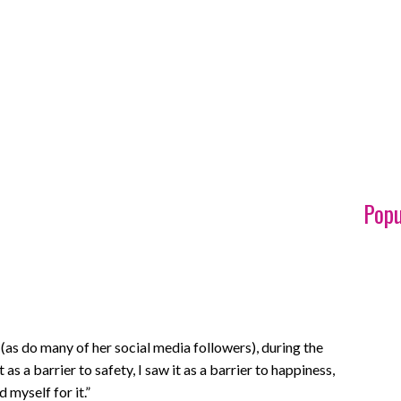
Popu
as do many of her social media followers), during the
as a barrier to safety, I saw it as a barrier to happiness,
 myself for it.”