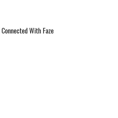
 Connected With Faze