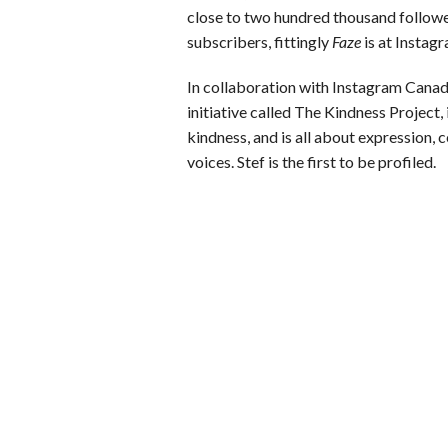
close to two hundred thousand followe
subscribers, fittingly
Faze
is at Instag
In collaboration with Instagram Cana
initiative called The Kindness Project
kindness, and is all about expression, 
voices. Stef is the first to be profiled.