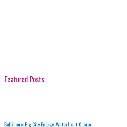
Featured Posts
Baltimore: Big City Energy, Waterfront Charm