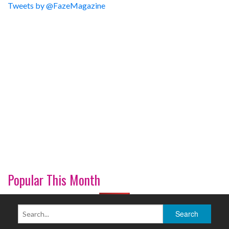
Tweets by @FazeMagazine
Popular This Month