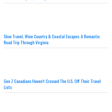
Slow Travel, Wine Country & Coastal Escapes: A Romantic
Road Trip Through Virginia
Gen Z Canadians Haven’t Crossed The U.S. Off Their Travel
Lists