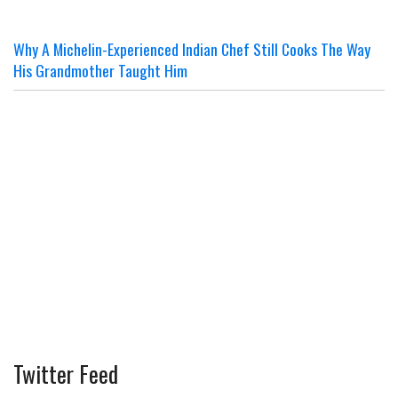
Why A Michelin-Experienced Indian Chef Still Cooks The Way
His Grandmother Taught Him
Twitter Feed