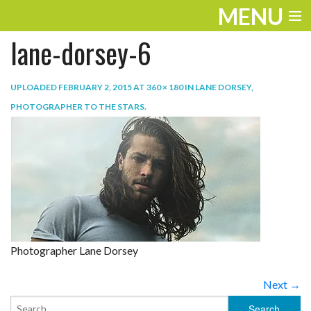
MENU
lane-dorsey-6
ENTERTAINMENT
TRAVEL
UPLOADED
FEBRUARY 2, 2015
AT
360 × 180
IN
LANE DORSEY,
PHOTOGRAPHER TO THE STARS
.
THE LOOK
PLAY
LIFE
WORK
VIDEOS
Photographer Lane Dorsey
Next →