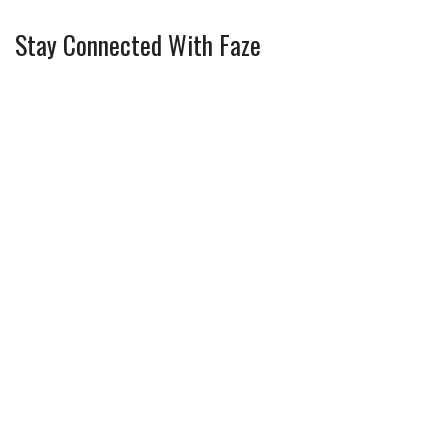
Stay Connected With Faze