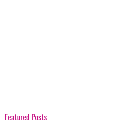
Featured Posts