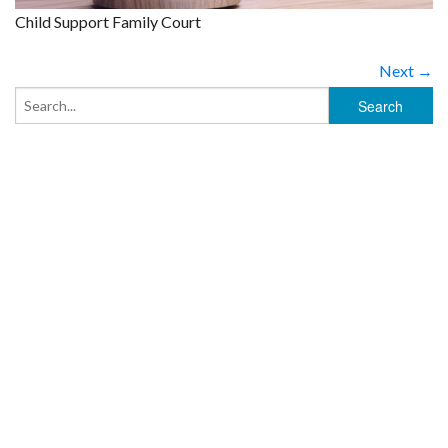
Child Support Family Court
Next →