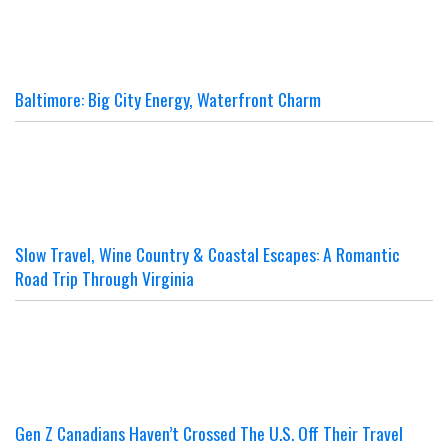
Baltimore: Big City Energy, Waterfront Charm
Slow Travel, Wine Country & Coastal Escapes: A Romantic
Road Trip Through Virginia
Gen Z Canadians Haven’t Crossed The U.S. Off Their Travel