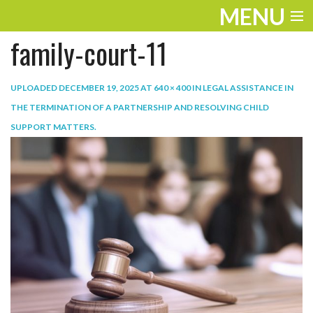
MENU
family-court-11
ENTERTAINMENT
TRAVEL
UPLOADED
DECEMBER 19, 2025
AT
640 × 400
IN
LEGAL ASSISTANCE IN
THE TERMINATION OF A PARTNERSHIP AND RESOLVING CHILD
THE LOOK
SUPPORT MATTERS
.
PLAY
LIFE
WORK
VIDEOS