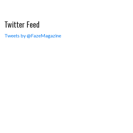
Twitter Feed
Tweets by @FazeMagazine