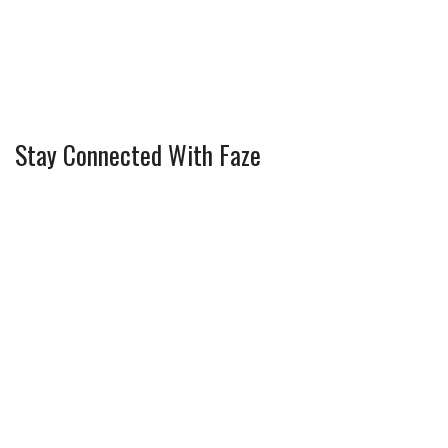
Stay Connected With Faze