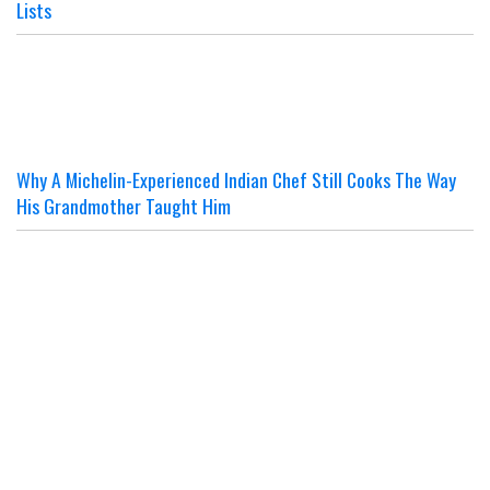
Lists
Why A Michelin-Experienced Indian Chef Still Cooks The Way
His Grandmother Taught Him