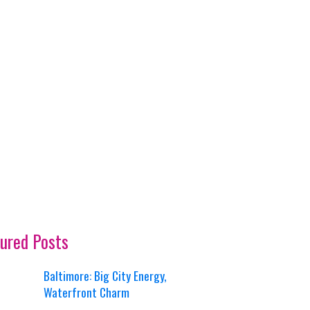
ured Posts
Baltimore: Big City Energy,
Waterfront Charm