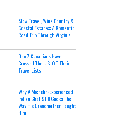
Slow Travel, Wine Country &
Coastal Escapes: A Romantic
Road Trip Through Virginia
Gen Z Canadians Haven’t
Crossed The U.S. Off Their
Travel Lists
Why A Michelin-Experienced
Indian Chef Still Cooks The
Way His Grandmother Taught
Him