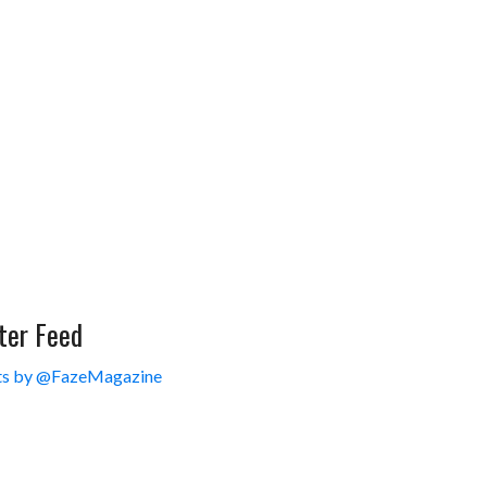
ter Feed
s by @FazeMagazine