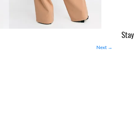
Stay
Next →