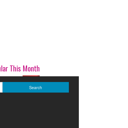
lar This Month