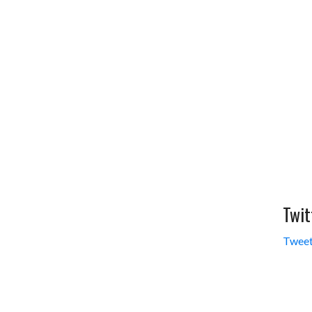
Twit
Tweet