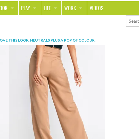
LOOK
PLAY
LIFE
WORK
VIDEOS
TH
SPORTS & FITNESS
HOME
CAREER
TY
TECH
FOOD
ENTREPRENEURSHIP
OVE THIS LOOK: NEUTRALS PLUS A POP OF COLOUR
.
ION & STYLE
WHEELS
REAL LIFE
MONEY
PING
RELATIONSHIPS
SCHOOL
ANIMALS
JOURNALISM
CHANGE THE WORLD
PEOPLE