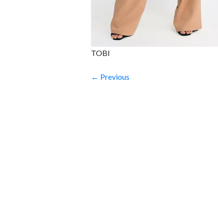
TOBI
← Previous