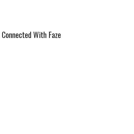
 Connected With Faze