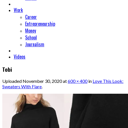
Work
Career
Entrepreneurship
Money
School
Journalism
Videos
Tobi
Uploaded
November 30, 2020
at
600 × 400
in
Love This Look:
Sweaters With Flare
.