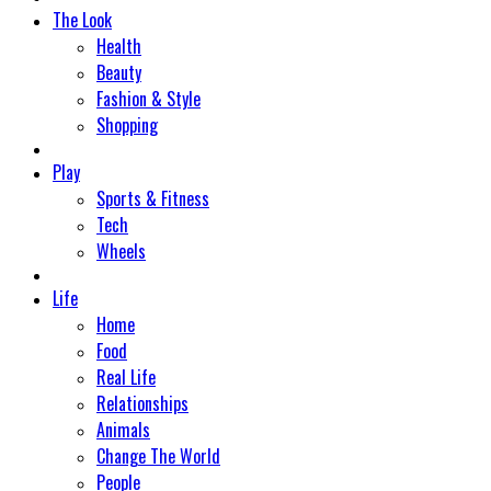
The Look
Health
Beauty
Fashion & Style
Shopping
Play
Sports & Fitness
Tech
Wheels
Life
Home
Food
Real Life
Relationships
Animals
Change The World
People