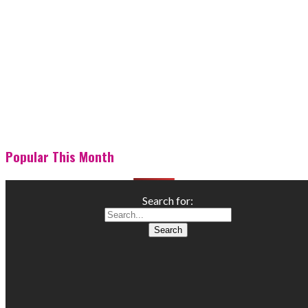
Popular This Month
Search for: