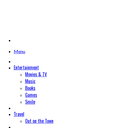
Menu
Entertainment
Movies & TV
Music
Books
Games
Smile
Travel
Out on the Town