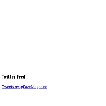
Twitter Feed
Tweets by @FazeMagazine