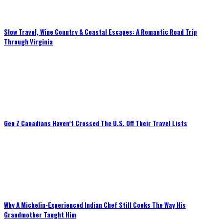
Slow Travel, Wine Country & Coastal Escapes: A Romantic Road Trip
Through Virginia
Gen Z Canadians Haven’t Crossed The U.S. Off Their Travel Lists
Why A Michelin-Experienced Indian Chef Still Cooks The Way His
Grandmother Taught Him