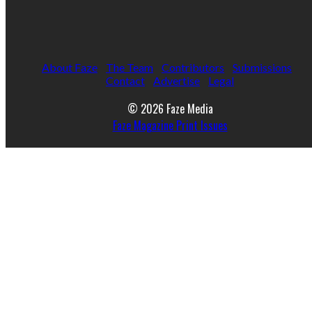
About Faze
The Team
Contributors
Submissions
Contact
Advertise
Legal
© 2026 Faze Media
Faze Magazine Print Issues