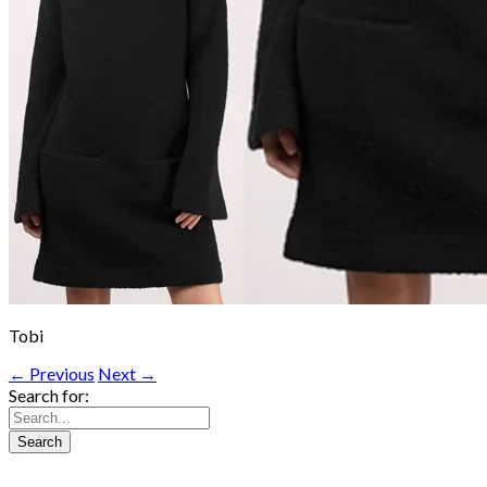
Tobi
← Previous
Next →
Search for: