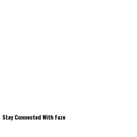
Stay Connected With Faze