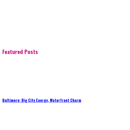
Featured Posts
Baltimore: Big City Energy, Waterfront Charm