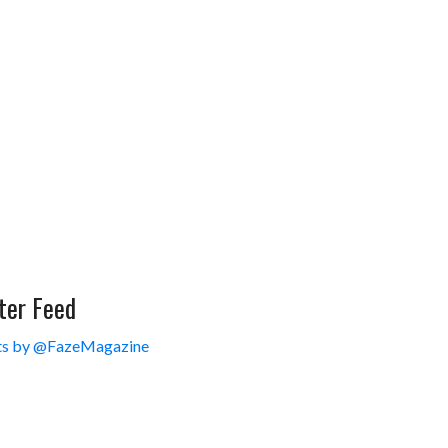
ter Feed
s by @FazeMagazine