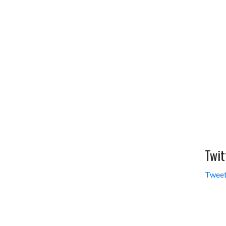
Twit
Tweet