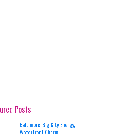
ured Posts
Baltimore: Big City Energy,
Waterfront Charm