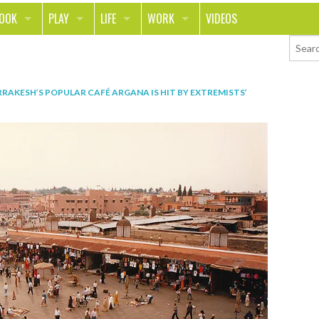
LOOK
PLAY
LIFE
WORK
VIDEOS
TH
SPORTS & FITNESS
HOME
CAREER
TY
TECH
FOOD
ENTREPRENEURSHIP
RAKESH’S POPULAR CAFÉ ARGANA IS HIT BY EXTREMISTS’
ION & STYLE
WHEELS
REAL LIFE
MONEY
PING
RELATIONSHIPS
SCHOOL
ANIMALS
JOURNALISM
CHANGE THE WORLD
PEOPLE