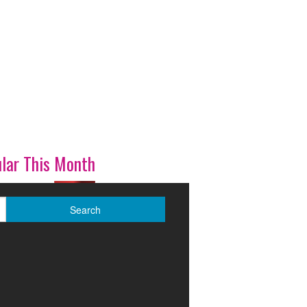
lar This Month