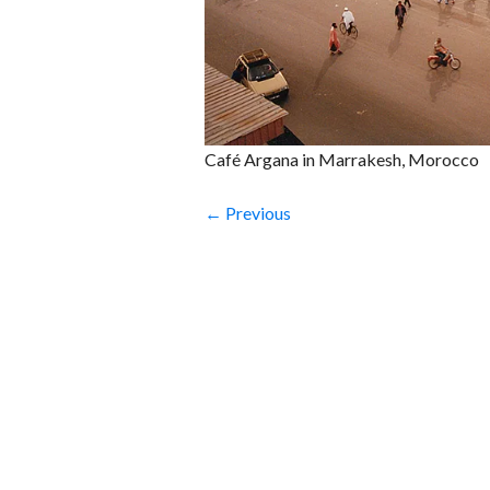
Café Argana in Marrakesh, Morocco
← Previous