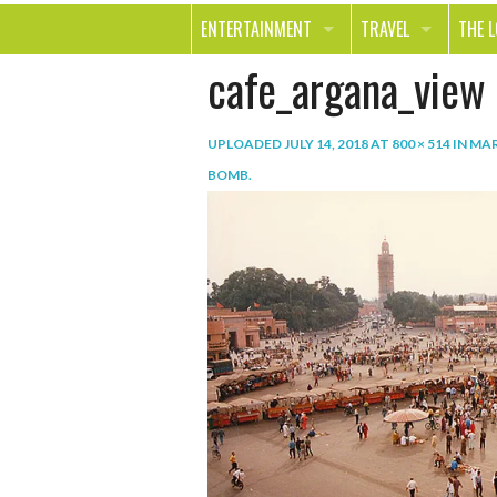
ENTERTAINMENT
TRAVEL
THE 
cafe_argana_view
MOVIES & TV
OUT ON THE TOWN
HEAL
MUSIC
BEAU
UPLOADED
JULY 14, 2018
AT
800 × 514
IN
MAR
BOOKS
FASH
BOMB
.
GAMES
SHOP
SMILE