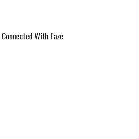
 Connected With Faze