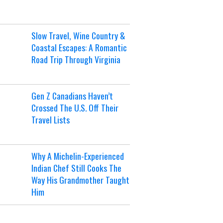
Slow Travel, Wine Country &
Coastal Escapes: A Romantic
Road Trip Through Virginia
Gen Z Canadians Haven’t
Crossed The U.S. Off Their
Travel Lists
Why A Michelin-Experienced
Indian Chef Still Cooks The
Way His Grandmother Taught
Him