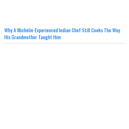
Why A Michelin-Experienced Indian Chef Still Cooks The Way
His Grandmother Taught Him