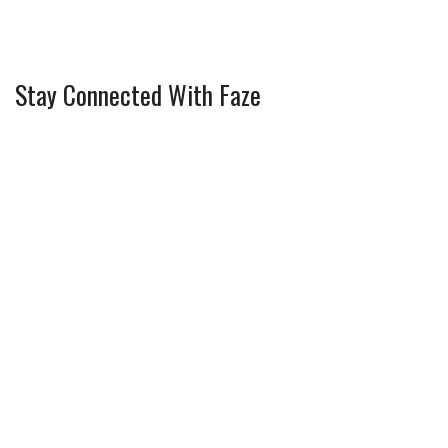
Stay Connected With Faze