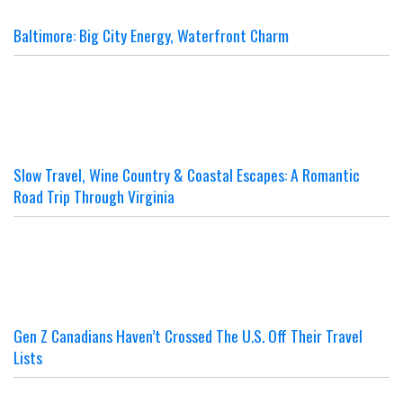
Baltimore: Big City Energy, Waterfront Charm
Slow Travel, Wine Country & Coastal Escapes: A Romantic
Road Trip Through Virginia
Gen Z Canadians Haven’t Crossed The U.S. Off Their Travel
Lists