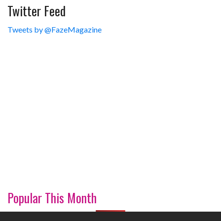
Twitter Feed
Tweets by @FazeMagazine
Popular This Month