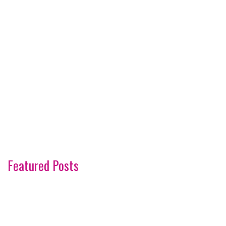
Featured Posts