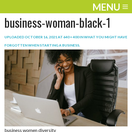
MENU
business-woman-black-1
ENTERTAINMENT
TRAVEL
UPLOADED
OCTOBER 16, 2021
AT
640 × 400
IN
WHAT YOU MIGHT HAVE
FORGOTTEN WHEN STARTING A BUSINESS
.
THE LOOK
PLAY
LIFE
WORK
VIDEOS
business women diversity