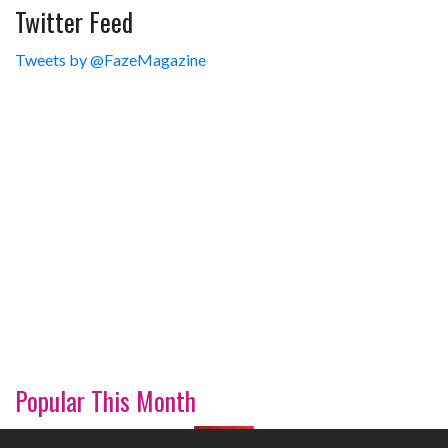
Twitter Feed
Tweets by @FazeMagazine
Popular This Month