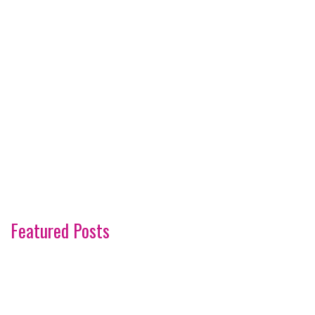
Featured Posts