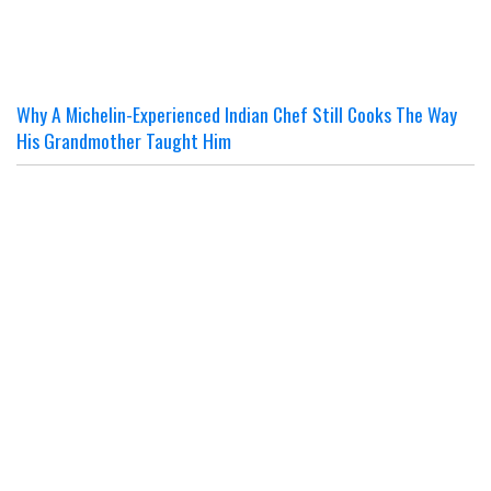
Why A Michelin-Experienced Indian Chef Still Cooks The Way
His Grandmother Taught Him