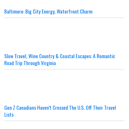
Baltimore: Big City Energy, Waterfront Charm
Slow Travel, Wine Country & Coastal Escapes: A Romantic
Road Trip Through Virginia
Gen Z Canadians Haven’t Crossed The U.S. Off Their Travel
Lists