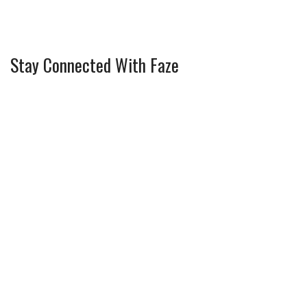
Stay Connected With Faze