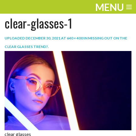
MENU
clear-glasses-1
ENTERTAINMENT
TRAVEL
UPLOADED
DECEMBER 30, 2021
AT
640 × 400
IN
MISSING OUT ON THE
CLEAR GLASSES TREND?
.
THE LOOK
PLAY
LIFE
WORK
VIDEOS
clear glasses