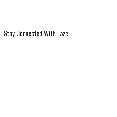
Stay Connected With Faze