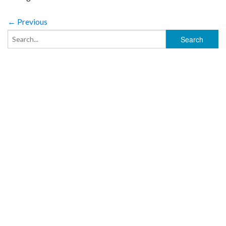
← Previous