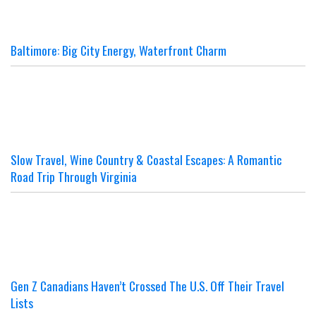
Baltimore: Big City Energy, Waterfront Charm
Slow Travel, Wine Country & Coastal Escapes: A Romantic
Road Trip Through Virginia
Gen Z Canadians Haven’t Crossed The U.S. Off Their Travel
Lists