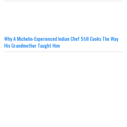
Why A Michelin-Experienced Indian Chef Still Cooks The Way
His Grandmother Taught Him