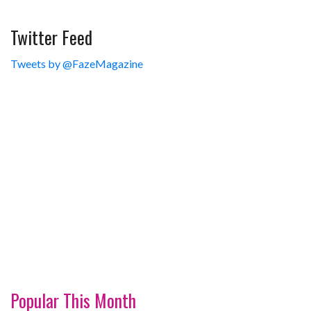
Twitter Feed
Tweets by @FazeMagazine
Popular This Month