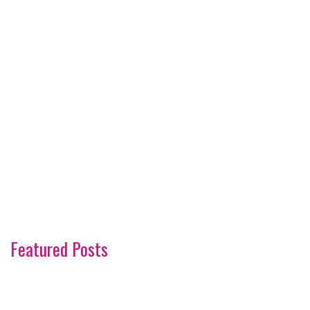
Featured Posts