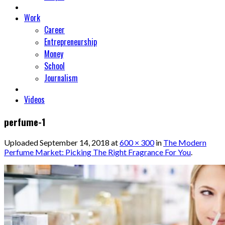
Work
Career
Entrepreneurship
Money
School
Journalism
Videos
perfume-1
Uploaded
September 14, 2018
at
600 × 300
in
The Modern
Perfume Market: Picking The Right Fragrance For You
.