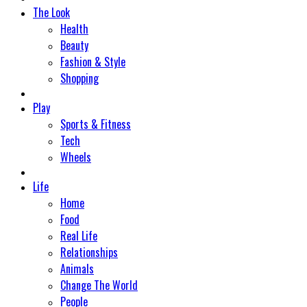
The Look
Health
Beauty
Fashion & Style
Shopping
Play
Sports & Fitness
Tech
Wheels
Life
Home
Food
Real Life
Relationships
Animals
Change The World
People