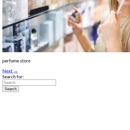
perfume store
Next →
Search for: