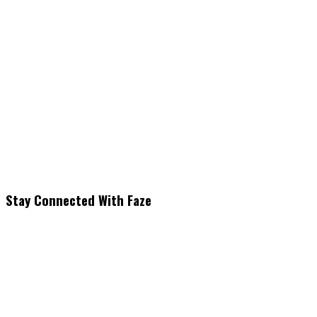
Stay Connected With Faze