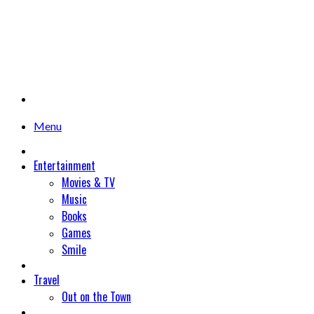
Menu
Entertainment
Movies & TV
Music
Books
Games
Smile
Travel
Out on the Town