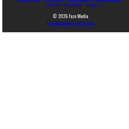
Contact
Advertise
Legal
© 2026 Faze Media
Faze Magazine Print Issues