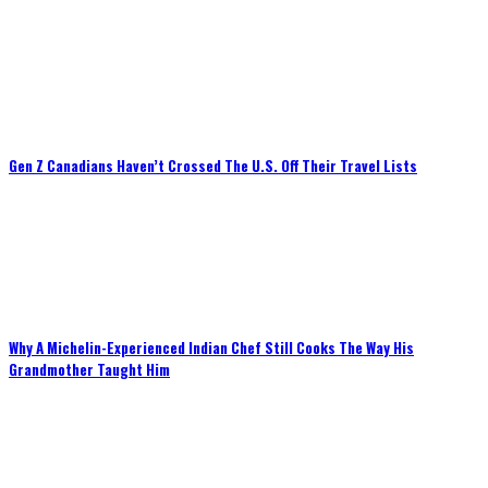
Gen Z Canadians Haven’t Crossed The U.S. Off Their Travel Lists
Why A Michelin-Experienced Indian Chef Still Cooks The Way His
Grandmother Taught Him