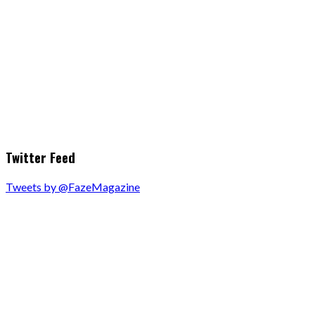
Twitter Feed
Tweets by @FazeMagazine