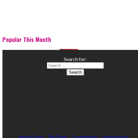
Popular This Month
Search for:
About Faze
The Team
Contributors
Submissions