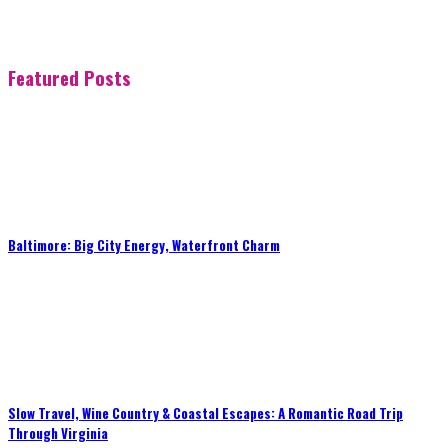
Featured Posts
Baltimore: Big City Energy, Waterfront Charm
Slow Travel, Wine Country & Coastal Escapes: A Romantic Road Trip
Through Virginia