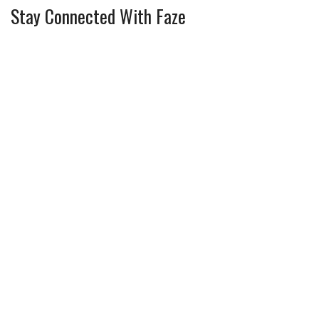
Stay Connected With Faze