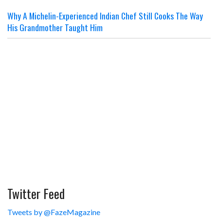
Why A Michelin-Experienced Indian Chef Still Cooks The Way
His Grandmother Taught Him
Twitter Feed
Tweets by @FazeMagazine