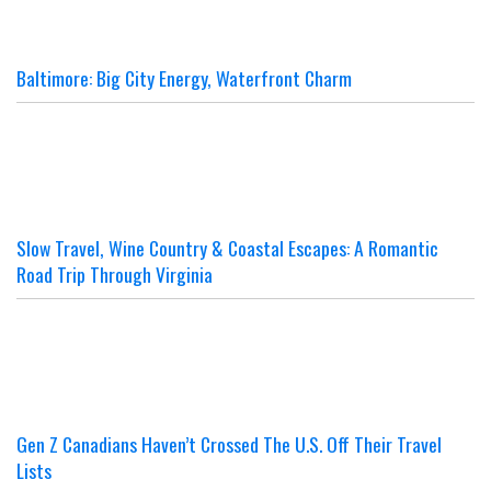
Baltimore: Big City Energy, Waterfront Charm
Slow Travel, Wine Country & Coastal Escapes: A Romantic
Road Trip Through Virginia
Gen Z Canadians Haven’t Crossed The U.S. Off Their Travel
Lists