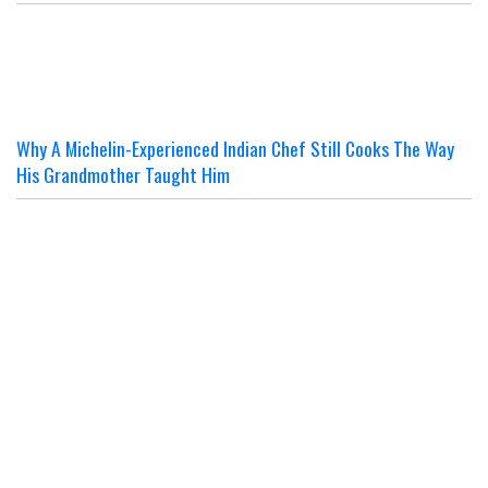
Why A Michelin-Experienced Indian Chef Still Cooks The Way
His Grandmother Taught Him