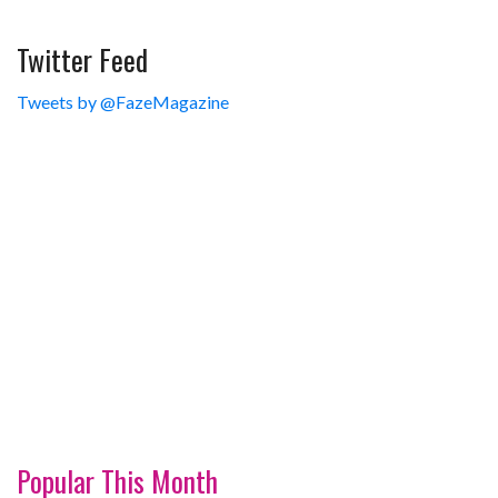
Twitter Feed
Tweets by @FazeMagazine
Popular This Month