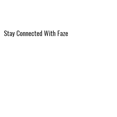
Stay Connected With Faze