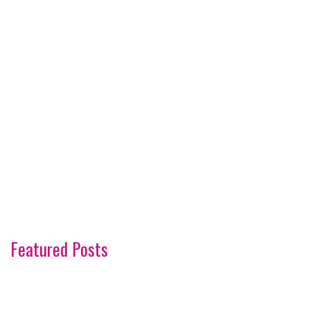
Featured Posts