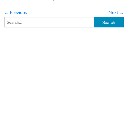
← Previous
Next →