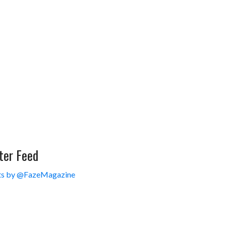
ter Feed
s by @FazeMagazine