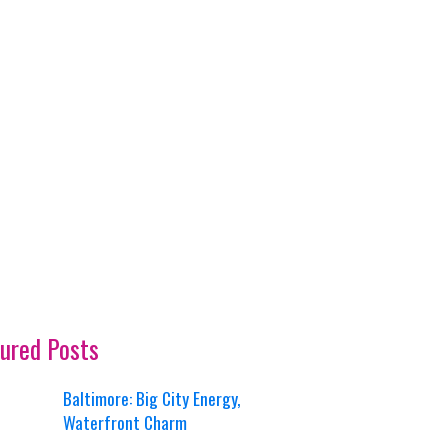
ured Posts
Baltimore: Big City Energy,
Waterfront Charm