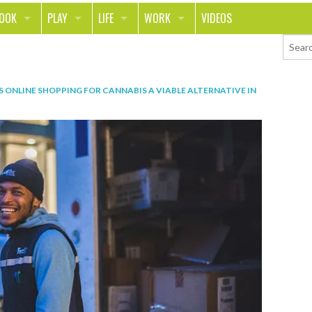
LOOK
PLAY
LIFE
WORK
VIDEOS
TH
SPORTS & FITNESS
HOME
CAREER
TY
TECH
FOOD
ENTREPRENEURSHIP
IS ONLINE SHOPPING FOR CANNABIS A VIABLE ALTERNATIVE IN
ION & STYLE
WHEELS
REAL LIFE
MONEY
PING
RELATIONSHIPS
SCHOOL
ANIMALS
JOURNALISM
CHANGE THE WORLD
PEOPLE