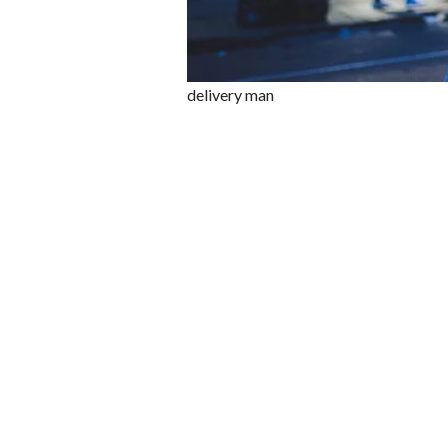
delivery man