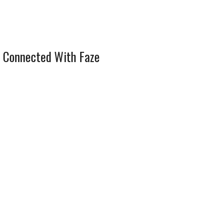
 Connected With Faze