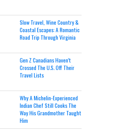
Slow Travel, Wine Country &
Coastal Escapes: A Romantic
Road Trip Through Virginia
Gen Z Canadians Haven’t
Crossed The U.S. Off Their
Travel Lists
Why A Michelin-Experienced
Indian Chef Still Cooks The
Way His Grandmother Taught
Him