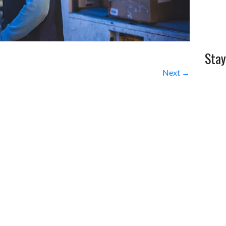
Stay
Next →