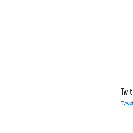
Twit
Tweet