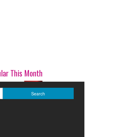
lar This Month