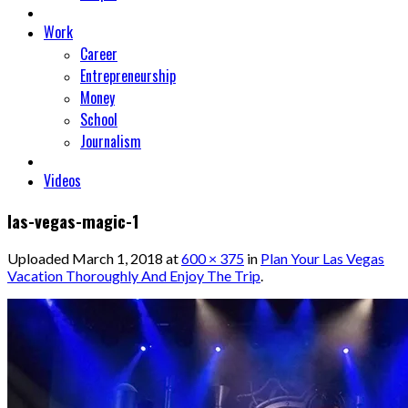
Work
Career
Entrepreneurship
Money
School
Journalism
Videos
las-vegas-magic-1
Uploaded
March 1, 2018
at
600 × 375
in
Plan Your Las Vegas
Vacation Thoroughly And Enjoy The Trip
.