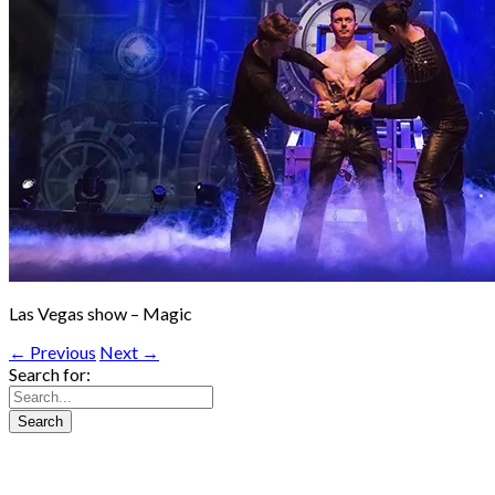
Las Vegas show – Magic
← Previous
Next →
Search for: