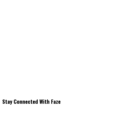
Stay Connected With Faze