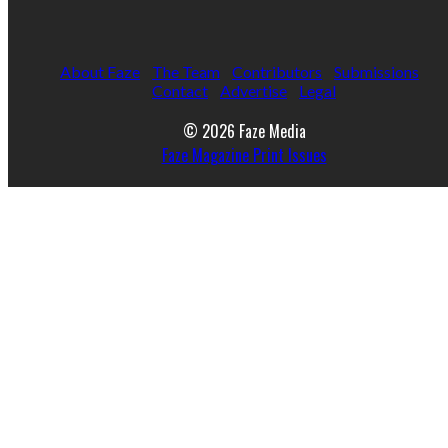
About Faze
The Team
Contributors
Submissions
Contact
Advertise
Legal
© 2026 Faze Media
Faze Magazine Print Issues