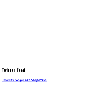
Twitter Feed
Tweets by @FazeMagazine