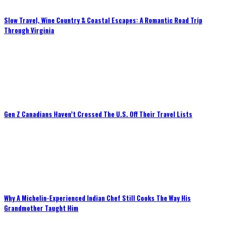
Slow Travel, Wine Country & Coastal Escapes: A Romantic Road Trip
Through Virginia
Gen Z Canadians Haven’t Crossed The U.S. Off Their Travel Lists
Why A Michelin-Experienced Indian Chef Still Cooks The Way His
Grandmother Taught Him