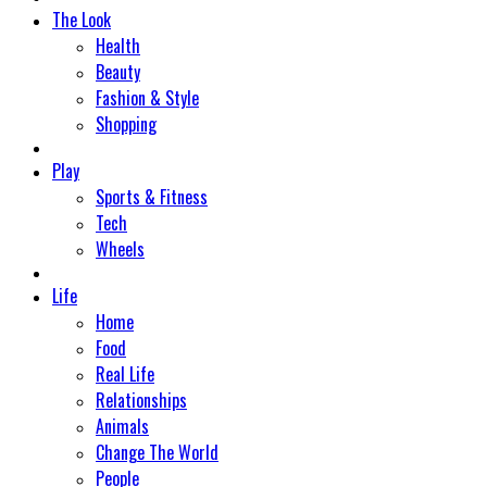
The Look
Health
Beauty
Fashion & Style
Shopping
Play
Sports & Fitness
Tech
Wheels
Life
Home
Food
Real Life
Relationships
Animals
Change The World
People