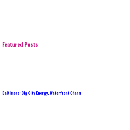
Featured Posts
Baltimore: Big City Energy, Waterfront Charm