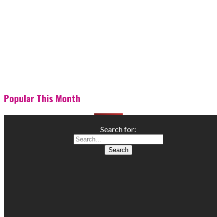
Popular This Month
Search for: