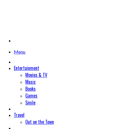
Menu
Entertainment
Movies & TV
Music
Books
Games
Smile
Travel
Out on the Town