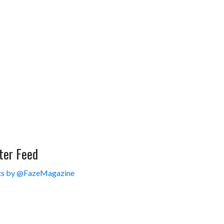
ter Feed
s by @FazeMagazine