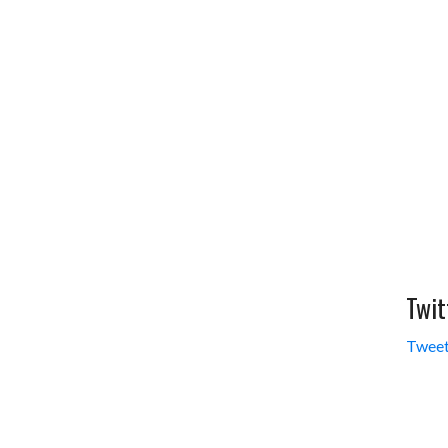
Twit
Tweet