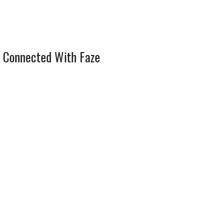
 Connected With Faze