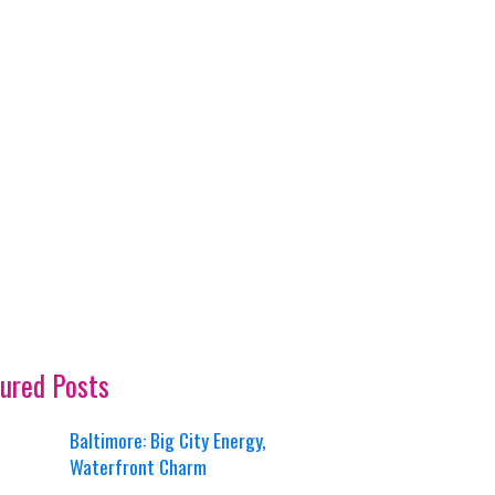
ured Posts
Baltimore: Big City Energy,
Waterfront Charm