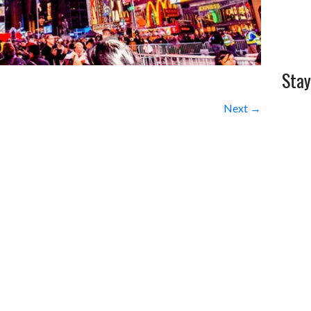
Stay
Next →