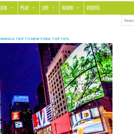
LOOK
PLAY
LIFE
WORK
VIDEOS
TH
SPORTS & FITNESS
HOME
CAREER
TY
TECH
FOOD
ENTREPRENEURSHIP
NNING A TRIP TO NEW YORK: TOP TIPS
.
ION & STYLE
WHEELS
REAL LIFE
MONEY
PING
RELATIONSHIPS
SCHOOL
ANIMALS
JOURNALISM
CHANGE THE WORLD
PEOPLE