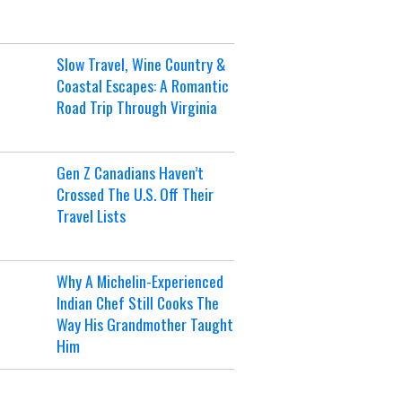
Slow Travel, Wine Country &
Coastal Escapes: A Romantic
Road Trip Through Virginia
Gen Z Canadians Haven’t
Crossed The U.S. Off Their
Travel Lists
Why A Michelin-Experienced
Indian Chef Still Cooks The
Way His Grandmother Taught
Him