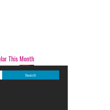
lar This Month