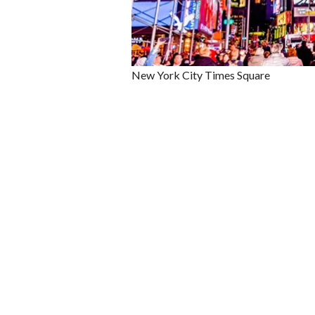
New York City Times Square