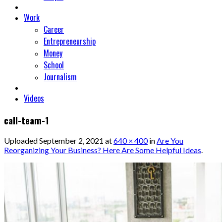
Work
Career
Entrepreneurship
Money
School
Journalism
Videos
call-team-1
Uploaded
September 2, 2021
at
640 × 400
in
Are You
Reorganizing Your Business? Here Are Some Helpful Ideas
.