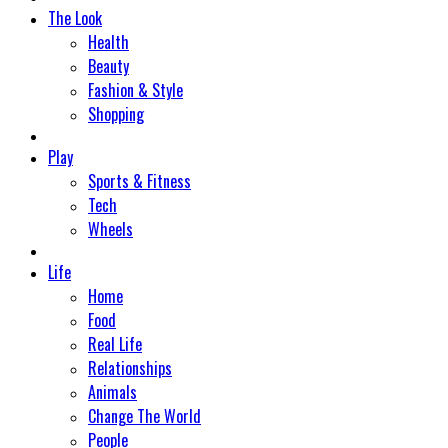
The Look
Health
Beauty
Fashion & Style
Shopping
Play
Sports & Fitness
Tech
Wheels
Life
Home
Food
Real Life
Relationships
Animals
Change The World
People