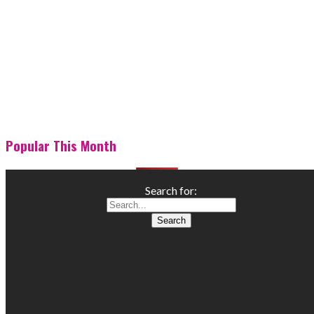
Popular This Month
Search for: