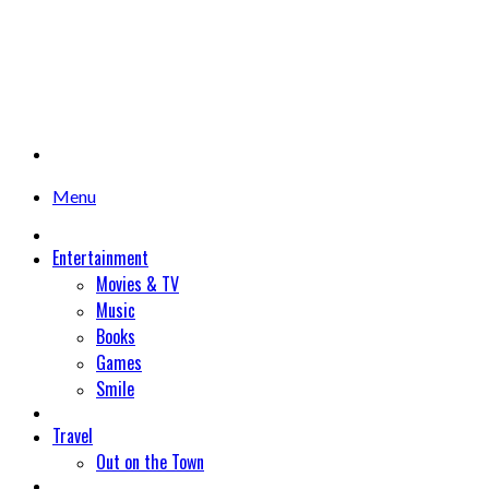
Menu
Entertainment
Movies & TV
Music
Books
Games
Smile
Travel
Out on the Town