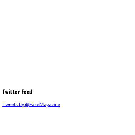
Twitter Feed
Tweets by @FazeMagazine