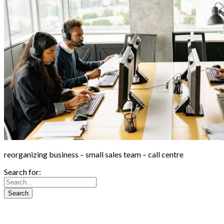
reorganizing business – small sales team – call centre
Search for: