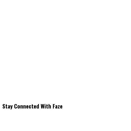
Stay Connected With Faze