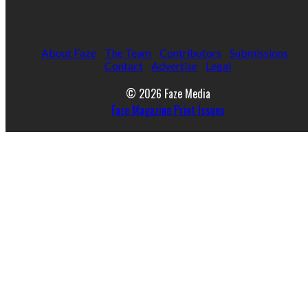
About Faze
The Team
Contributors
Submissions
Contact
Advertise
Legal
© 2026 Faze Media
Faze Magazine Print Issues