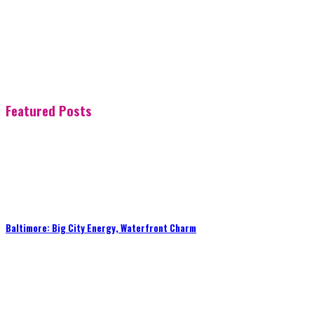
Featured Posts
Baltimore: Big City Energy, Waterfront Charm