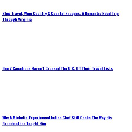
Slow Travel, Wine Country & Coastal Escapes: A Romantic Road Trip
Through Virginia
Gen Z Canadians Haven’t Crossed The U.S. Off Their Travel Lists
Why A Michelin-Experienced Indian Chef Still Cooks The Way His
Grandmother Taught Him