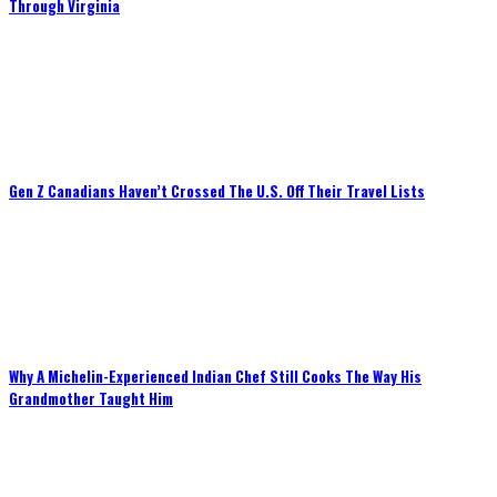
Through Virginia
Gen Z Canadians Haven’t Crossed The U.S. Off Their Travel Lists
Why A Michelin-Experienced Indian Chef Still Cooks The Way His
Grandmother Taught Him