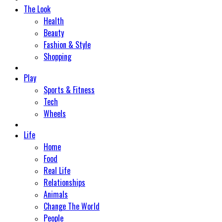
The Look
Health
Beauty
Fashion & Style
Shopping
Play
Sports & Fitness
Tech
Wheels
Life
Home
Food
Real Life
Relationships
Animals
Change The World
People