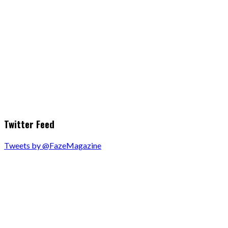
Twitter Feed
Tweets by @FazeMagazine