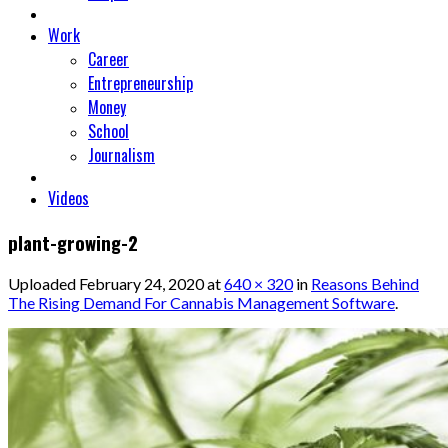
Work
Career
Entrepreneurship
Money
School
Journalism
Videos
plant-growing-2
Uploaded
February 24, 2020
at
640 × 320
in
Reasons Behind
The Rising Demand For Cannabis Management Software
.