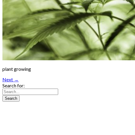
plant growing
Next →
Search for: