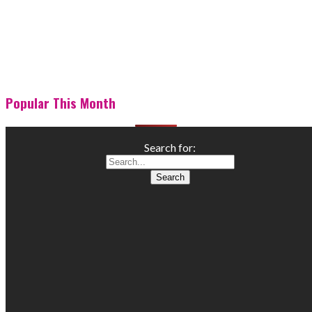
Popular This Month
Search for: