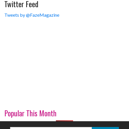
Twitter Feed
Tweets by @FazeMagazine
Popular This Month