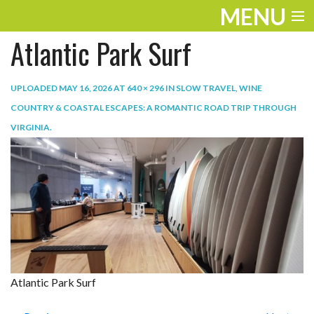
MENU
Atlantic Park Surf
ENTERTAINMENT
TRAVEL
UPLOADED
MAY 16, 2026
AT
640 × 296
IN
SLOW TRAVEL, WINE
COUNTRY & COASTAL ESCAPES: A ROMANTIC ROAD TRIP THROUGH
THE LOOK
VIRGINIA
.
PLAY
LIFE
WORK
VIDEOS
Atlantic Park Surf