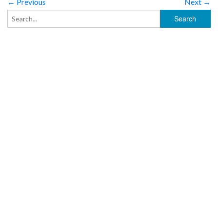
← Previous
Next →