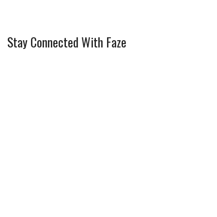
Stay Connected With Faze