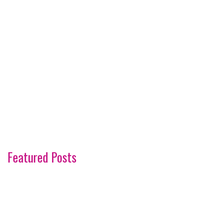
Featured Posts