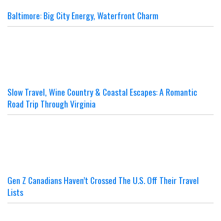
Baltimore: Big City Energy, Waterfront Charm
Slow Travel, Wine Country & Coastal Escapes: A Romantic
Road Trip Through Virginia
Gen Z Canadians Haven’t Crossed The U.S. Off Their Travel
Lists