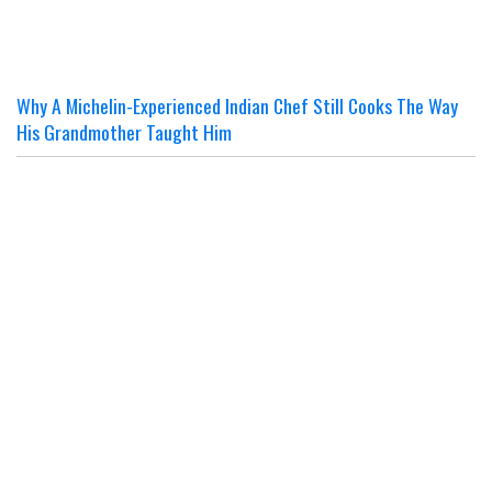
Why A Michelin-Experienced Indian Chef Still Cooks The Way
His Grandmother Taught Him