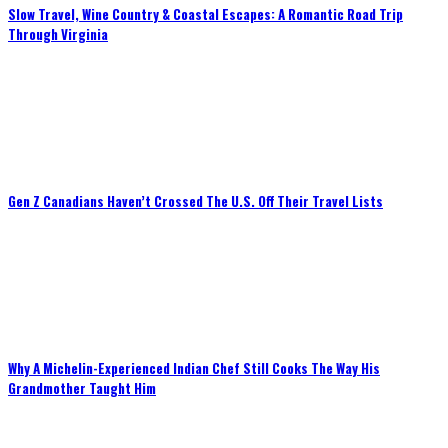
Slow Travel, Wine Country & Coastal Escapes: A Romantic Road Trip
Through Virginia
Gen Z Canadians Haven’t Crossed The U.S. Off Their Travel Lists
Why A Michelin-Experienced Indian Chef Still Cooks The Way His
Grandmother Taught Him