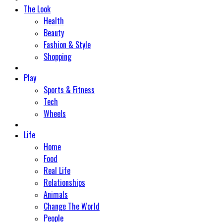
The Look
Health
Beauty
Fashion & Style
Shopping
Play
Sports & Fitness
Tech
Wheels
Life
Home
Food
Real Life
Relationships
Animals
Change The World
People