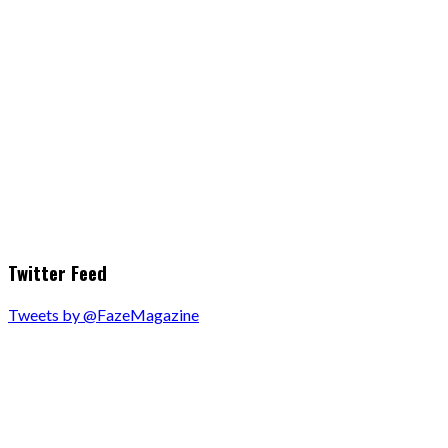
Twitter Feed
Tweets by @FazeMagazine