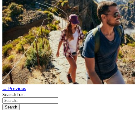
← Previous
Search for: