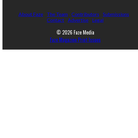
About Faze
The Team
Contributors
Submissions
Contact
Advertise
Legal
© 2026 Faze Media
Faze Magazine Print Issues