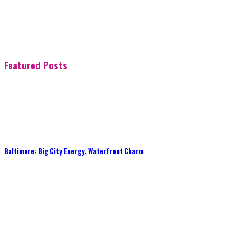
Featured Posts
Baltimore: Big City Energy, Waterfront Charm