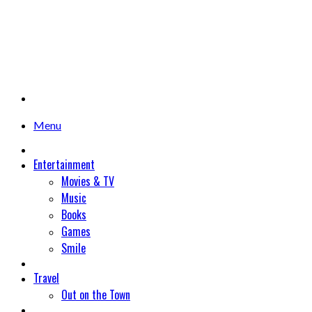
Menu
Entertainment
Movies & TV
Music
Books
Games
Smile
Travel
Out on the Town