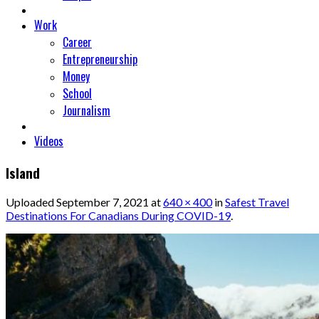
Work
Career
Entrepreneurship
Money
School
Journalism
Videos
Island
Uploaded
September 7, 2021
at
640 × 400
in
Safest Travel
Destinations For Canadians During COVID-19
.