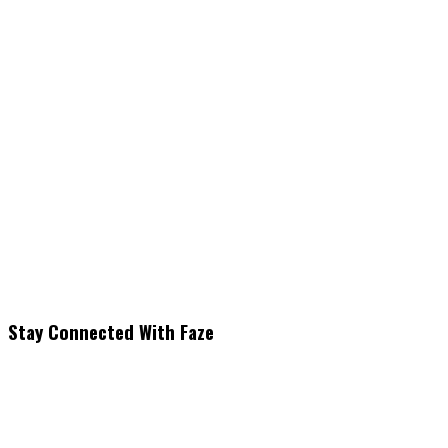
Stay Connected With Faze