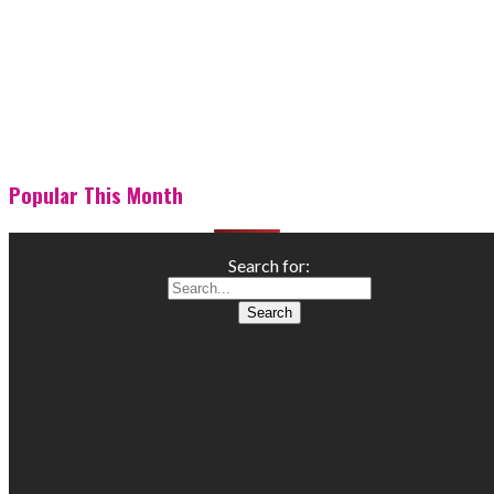
Popular This Month
Search for: