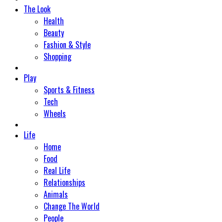
The Look
Health
Beauty
Fashion & Style
Shopping
Play
Sports & Fitness
Tech
Wheels
Life
Home
Food
Real Life
Relationships
Animals
Change The World
People