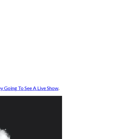
y Going To See A Live Show
.