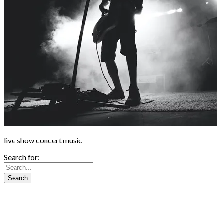
live show concert music
Search for: