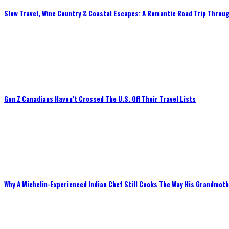
Slow Travel, Wine Country & Coastal Escapes: A Romantic Road Trip Throug
Gen Z Canadians Haven’t Crossed The U.S. Off Their Travel Lists
Why A Michelin-Experienced Indian Chef Still Cooks The Way His Grandmot