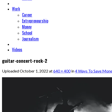
Work
Career
Entrepreneurship
Money
School
Journalism
Videos
guitar-concert-rock-2
Uploaded
October 1, 2022
at
640 × 400
in
4 Ways To Save Mone