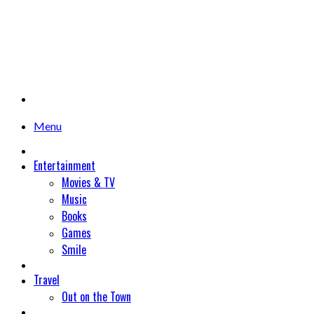
Menu
Entertainment
Movies & TV
Music
Books
Games
Smile
Travel
Out on the Town