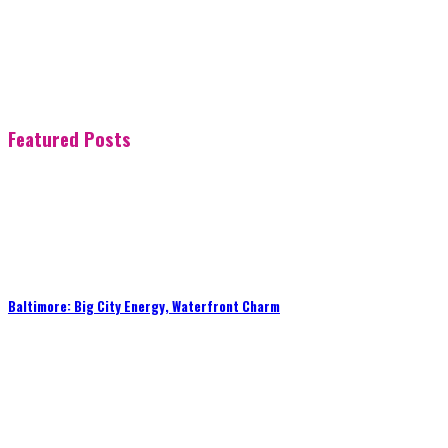
Featured Posts
Baltimore: Big City Energy, Waterfront Charm