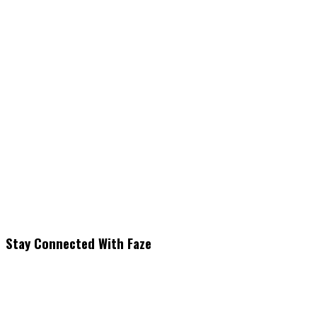
Stay Connected With Faze