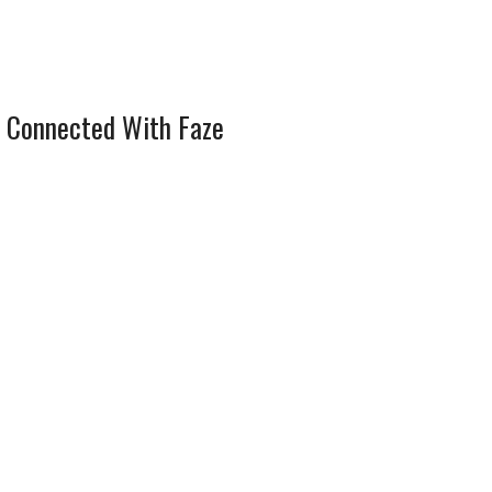
 Connected With Faze