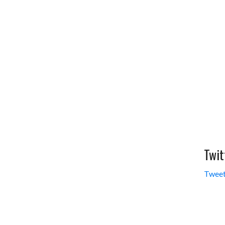
Twit
Tweet