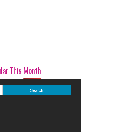
lar This Month