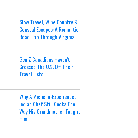
Slow Travel, Wine Country &
Coastal Escapes: A Romantic
Road Trip Through Virginia
Gen Z Canadians Haven’t
Crossed The U.S. Off Their
Travel Lists
Why A Michelin-Experienced
Indian Chef Still Cooks The
Way His Grandmother Taught
Him