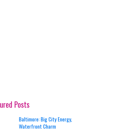
ured Posts
Baltimore: Big City Energy,
Waterfront Charm