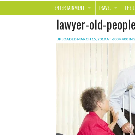
ENTERTAINMENT
TRAVEL
THE 
lawyer-old-peopl
MOVIES & TV
OUT ON THE TOWN
HEAL
MUSIC
BEAU
UPLOADED
MARCH 15, 2019
AT
600 × 400
IN
BOOKS
FASH
GAMES
SHOP
SMILE