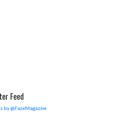
ter Feed
s by @FazeMagazine