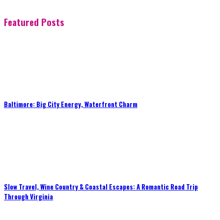
Featured Posts
Baltimore: Big City Energy, Waterfront Charm
Slow Travel, Wine Country & Coastal Escapes: A Romantic Road Trip
Through Virginia