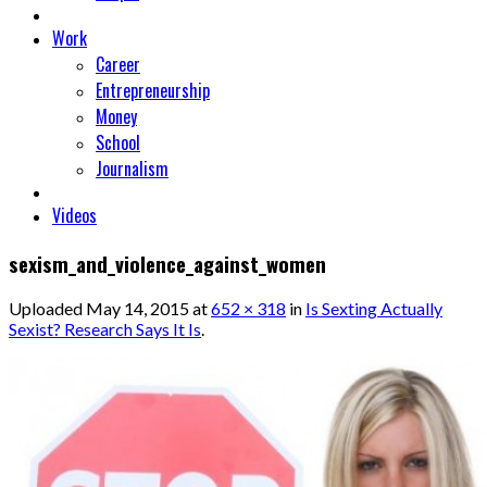
Work
Career
Entrepreneurship
Money
School
Journalism
Videos
sexism_and_violence_against_women
Uploaded
May 14, 2015
at
652 × 318
in
Is Sexting Actually
Sexist? Research Says It Is
.