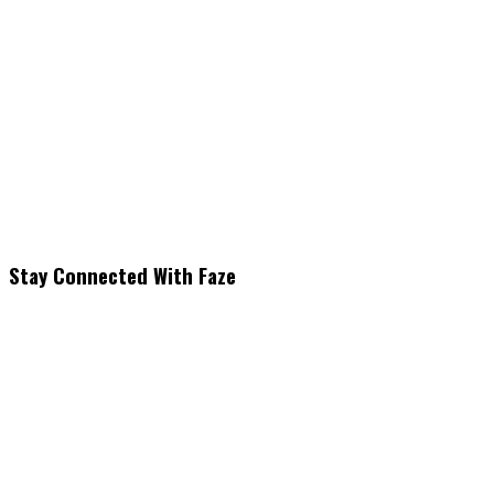
Stay Connected With Faze