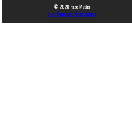
© 2026 Faze Media
Faze Magazine Print Issues