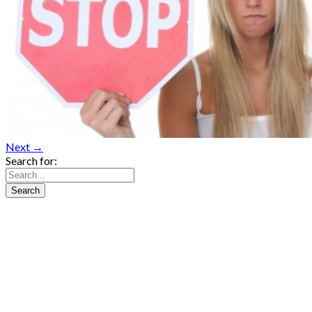
Next →
Search for: