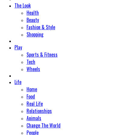
The Look
Health
Beauty
Fashion & Style
Shopping
Play
Sports & Fitness
Tech
Wheels
Life
Home
Food
Real Life
Relationships
Animals
Change The World
People