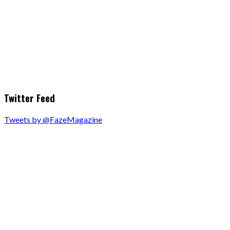
Twitter Feed
Tweets by @FazeMagazine