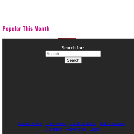
Popular This Month
Search for:
About Faze
The Team
Contributors
Submissions
Contact
Advertise
Legal