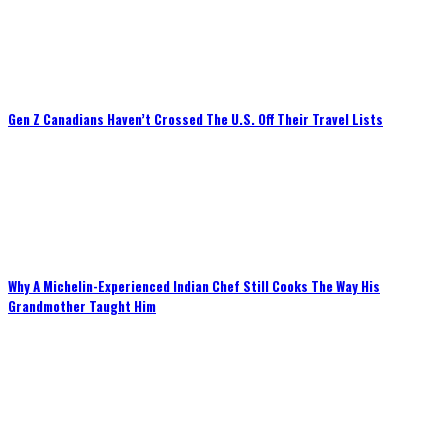
Gen Z Canadians Haven’t Crossed The U.S. Off Their Travel Lists
Why A Michelin-Experienced Indian Chef Still Cooks The Way His
Grandmother Taught Him