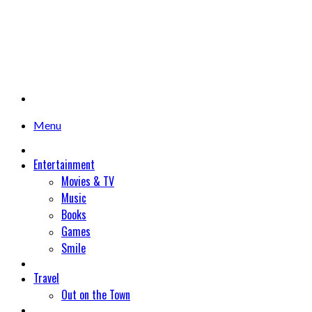
Menu
Entertainment
Movies & TV
Music
Books
Games
Smile
Travel
Out on the Town