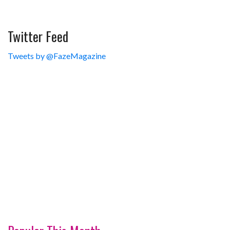
Twitter Feed
Tweets by @FazeMagazine