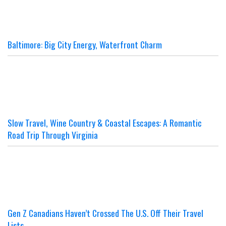
Baltimore: Big City Energy, Waterfront Charm
Slow Travel, Wine Country & Coastal Escapes: A Romantic
Road Trip Through Virginia
Gen Z Canadians Haven’t Crossed The U.S. Off Their Travel
Lists