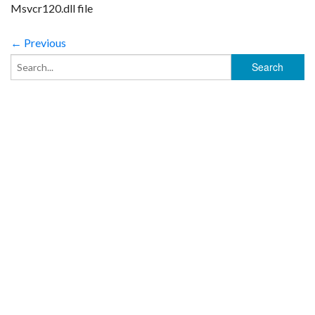
Msvcr120.dll file
← Previous