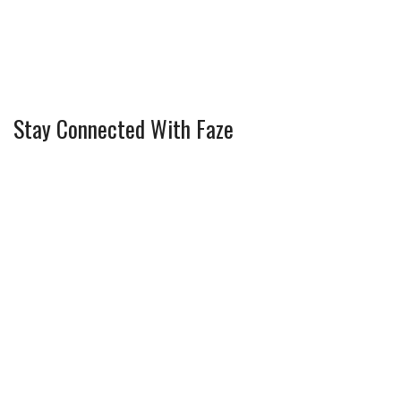
Stay Connected With Faze