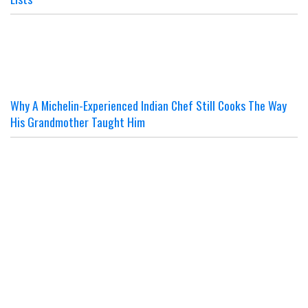
Why A Michelin-Experienced Indian Chef Still Cooks The Way
His Grandmother Taught Him