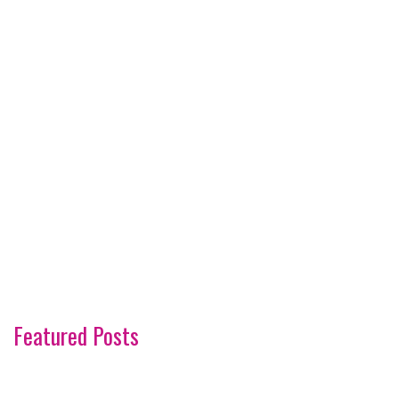
Featured Posts