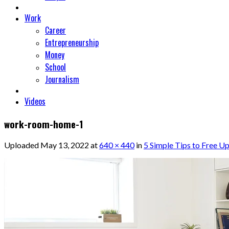
Work
Career
Entrepreneurship
Money
School
Journalism
Videos
work-room-home-1
Uploaded
May 13, 2022
at
640 × 440
in
5 Simple Tips to Free U