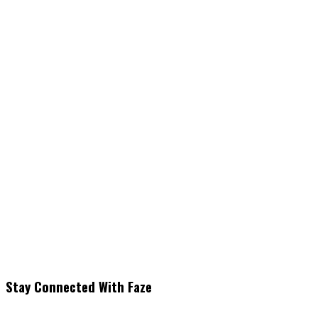
Stay Connected With Faze