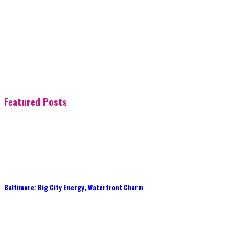
Featured Posts
Baltimore: Big City Energy, Waterfront Charm