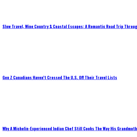
Slow Travel, Wine Country & Coastal Escapes: A Romantic Road Trip Throug
Gen Z Canadians Haven’t Crossed The U.S. Off Their Travel Lists
Why A Michelin-Experienced Indian Chef Still Cooks The Way His Grandmot