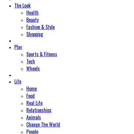
The Look
Health
Beauty
Fashion & Style
Shopping
Play
Sports & Fitness
Tech
Wheels
Life
Home
Food
Real Life
Relationships
Animals
Change The World
People