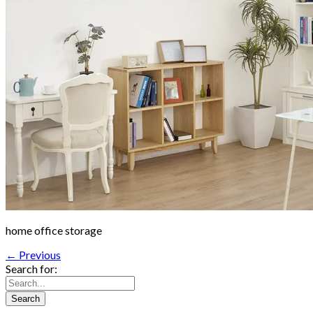
home office storage
← Previous
Search for: