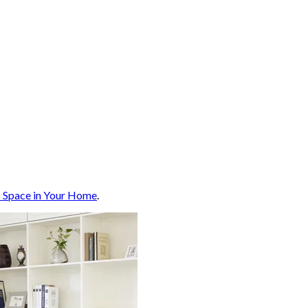
p Space in Your Home
.