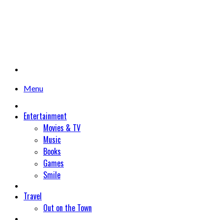
Menu
Entertainment
Movies & TV
Music
Books
Games
Smile
Travel
Out on the Town