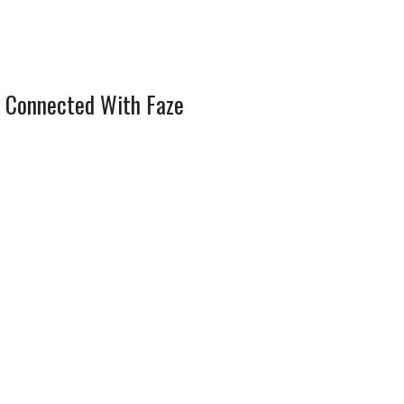
 Connected With Faze