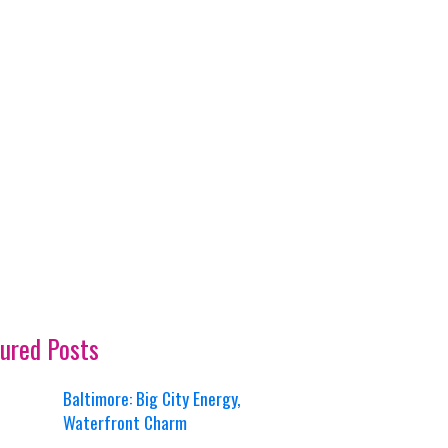
ured Posts
Baltimore: Big City Energy,
Waterfront Charm