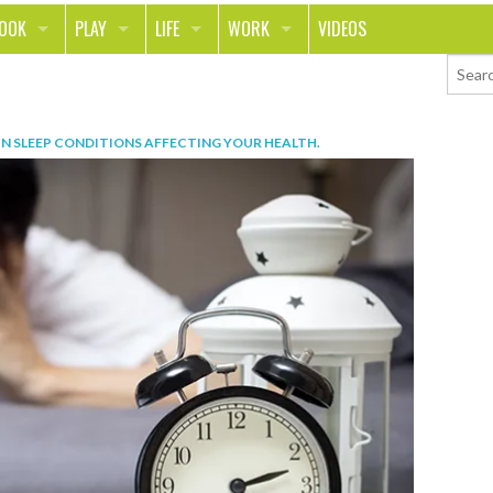
LOOK
PLAY
LIFE
WORK
VIDEOS
TH
SPORTS & FITNESS
HOME
CAREER
TY
TECH
FOOD
ENTREPRENEURSHIP
IN
SLEEP CONDITIONS AFFECTING YOUR HEALTH
.
ION & STYLE
WHEELS
REAL LIFE
MONEY
PING
RELATIONSHIPS
SCHOOL
ANIMALS
JOURNALISM
CHANGE THE WORLD
PEOPLE