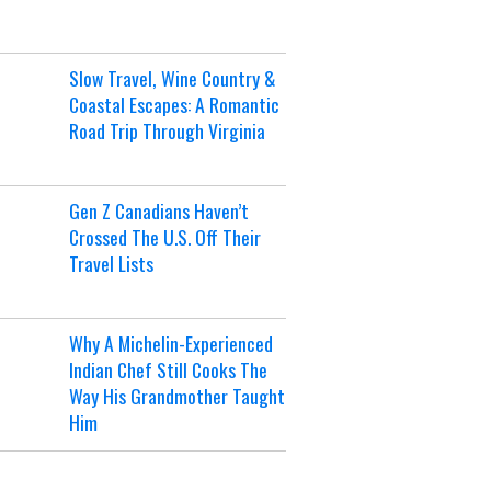
Slow Travel, Wine Country &
Coastal Escapes: A Romantic
Road Trip Through Virginia
Gen Z Canadians Haven’t
Crossed The U.S. Off Their
Travel Lists
Why A Michelin-Experienced
Indian Chef Still Cooks The
Way His Grandmother Taught
Him