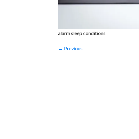
alarm sleep conditions
← Previous