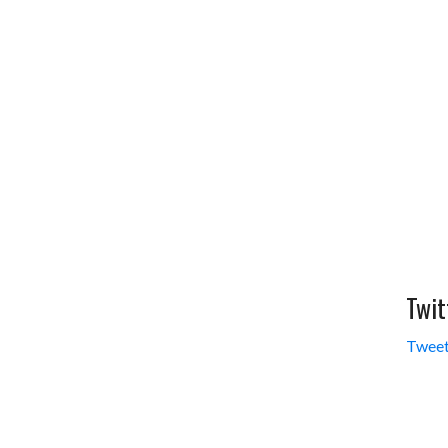
Twit
Tweet