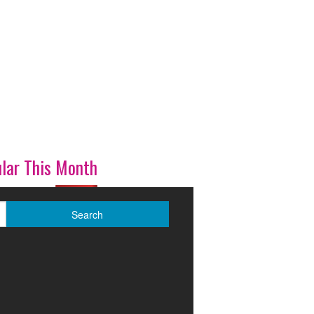
lar This Month