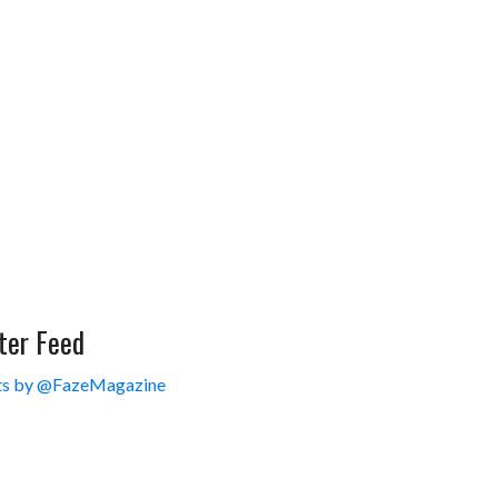
ter Feed
s by @FazeMagazine