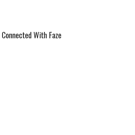
 Connected With Faze