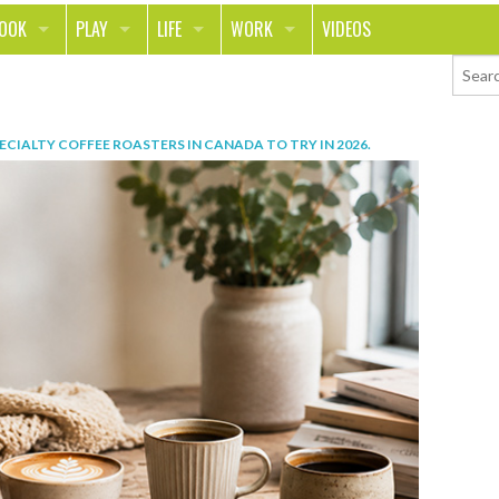
LOOK
PLAY
LIFE
WORK
VIDEOS
TH
SPORTS & FITNESS
HOME
CAREER
TY
TECH
FOOD
ENTREPRENEURSHIP
PECIALTY COFFEE ROASTERS IN CANADA TO TRY IN 2026
.
ION & STYLE
WHEELS
REAL LIFE
MONEY
PING
RELATIONSHIPS
SCHOOL
ANIMALS
JOURNALISM
CHANGE THE WORLD
PEOPLE