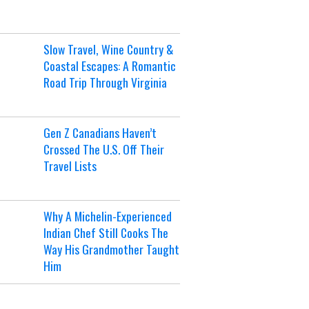
Slow Travel, Wine Country &
Coastal Escapes: A Romantic
Road Trip Through Virginia
Gen Z Canadians Haven’t
Crossed The U.S. Off Their
Travel Lists
Why A Michelin-Experienced
Indian Chef Still Cooks The
Way His Grandmother Taught
Him