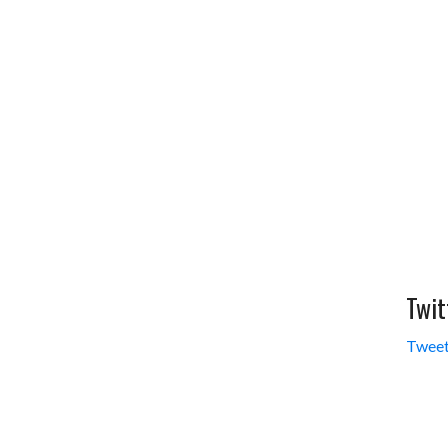
Twit
Tweet