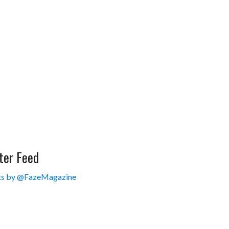
ter Feed
s by @FazeMagazine