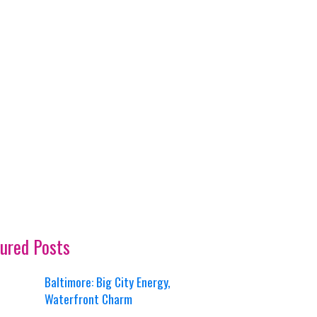
ured Posts
Baltimore: Big City Energy,
Waterfront Charm