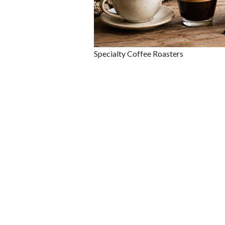
Specialty Coffee Roasters