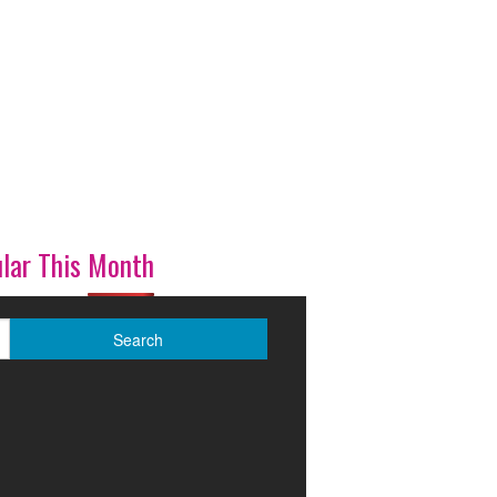
lar This Month