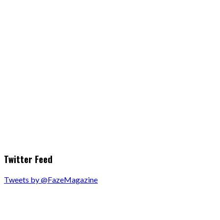
Twitter Feed
Tweets by @FazeMagazine