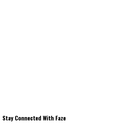
Stay Connected With Faze