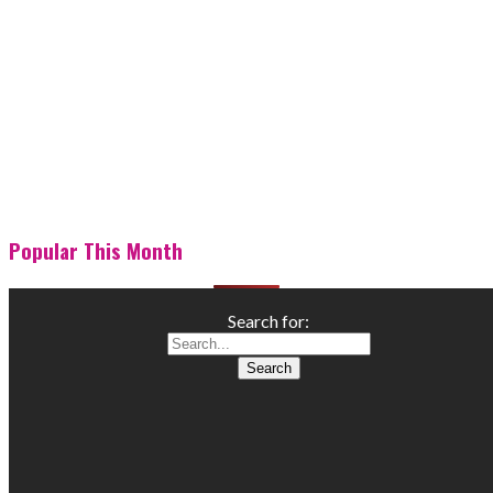
Popular This Month
Search for: