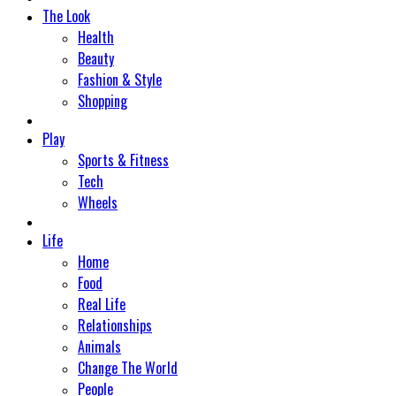
The Look
Health
Beauty
Fashion & Style
Shopping
Play
Sports & Fitness
Tech
Wheels
Life
Home
Food
Real Life
Relationships
Animals
Change The World
People