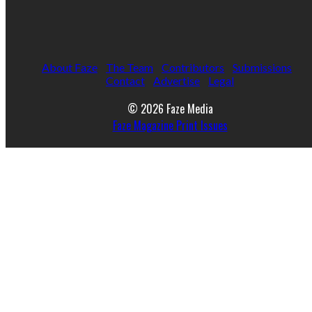
About Faze
The Team
Contributors
Submissions
Contact
Advertise
Legal
© 2026 Faze Media
Faze Magazine Print Issues