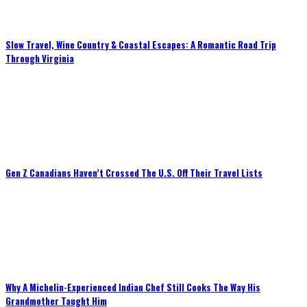
Slow Travel, Wine Country & Coastal Escapes: A Romantic Road Trip
Through Virginia
Gen Z Canadians Haven’t Crossed The U.S. Off Their Travel Lists
Why A Michelin-Experienced Indian Chef Still Cooks The Way His
Grandmother Taught Him