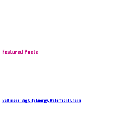
Featured Posts
Baltimore: Big City Energy, Waterfront Charm