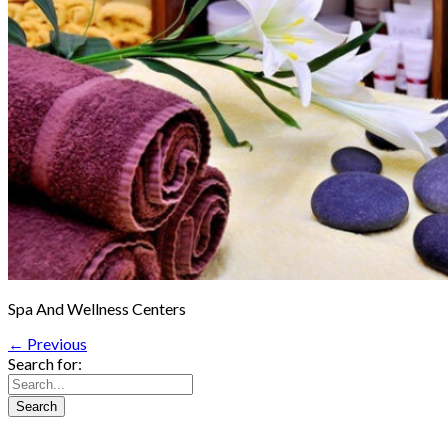
Spa And Wellness Centers
← Previous
Search for: