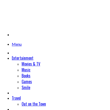
Menu
Entertainment
Movies & TV
Music
Books
Games
Smile
Travel
Out on the Town