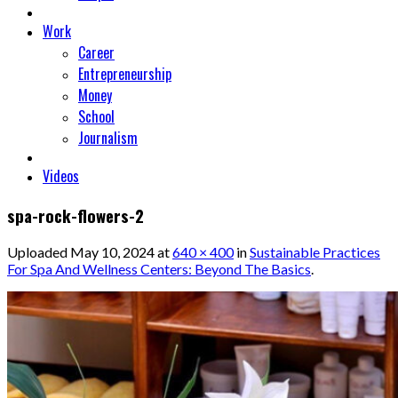
Work
Career
Entrepreneurship
Money
School
Journalism
Videos
spa-rock-flowers-2
Uploaded
May 10, 2024
at
640 × 400
in
Sustainable Practices
For Spa And Wellness Centers: Beyond The Basics
.